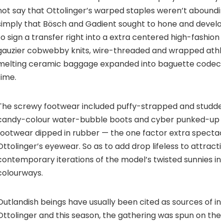
not say that Ottolinger’s warped staples weren’t abounding
simply that Bösch and Gadient sought to hone and develo
to sign a transfer right into a extra centered high-fashio
gauzier cobwebby knits, wire-threaded and wrapped athle
melting ceramic baggage expanded into baguette codecs
time.
The screwy footwear included puffy-strapped and studded
candy-colour water-bubble boots and cyber punked-up 
footwear dipped in rubber — the one factor extra specta
Ottolinger’s eyewear. So as to add drop lifeless to attract
contemporary iterations of the model’s twisted sunnies i
colourways.
Outlandish beings have usually been cited as sources of in
Ottolinger and this season, the gathering was spun on the