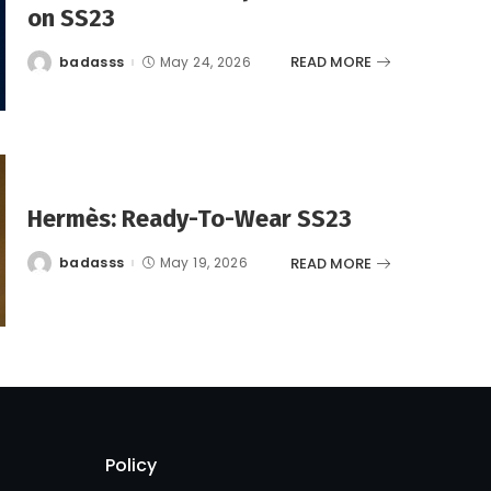
on SS23
READ MORE
badasss
May 24, 2026
Posted
by
Hermès: Ready-To-Wear SS23
READ MORE
badasss
May 19, 2026
Posted
by
Policy