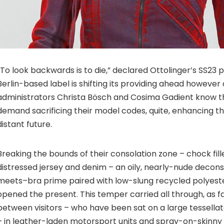
“To look backwards is to die,” declared Ottolinger’s SS23 
Berlin-based label is shifting its providing ahead however
administrators Christa Bösch and Cosima Gadient know th
demand sacrificing their model codes, quite, enhancing t
distant future.
Breaking the bounds of their consolation zone – chock fill
distressed jersey and denim – an oily, nearly-nude decon
meets–bra prime paired with low-slung recycled polyeste
opened the present. This temper carried all through, as f
between visitors – who have been sat on a large tessellat
– in leather-laden motorsport units and spray-on-skinny c