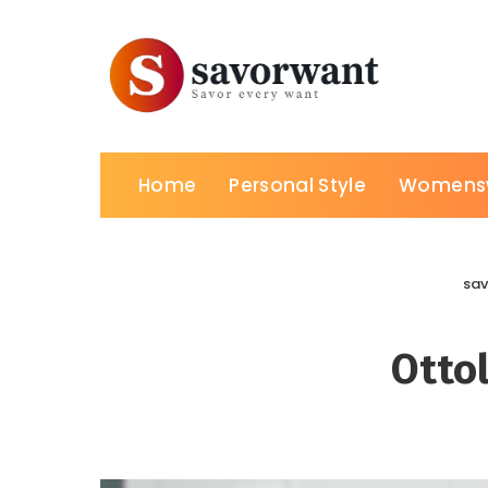
Home
Personal Style
Womens
sa
Otto