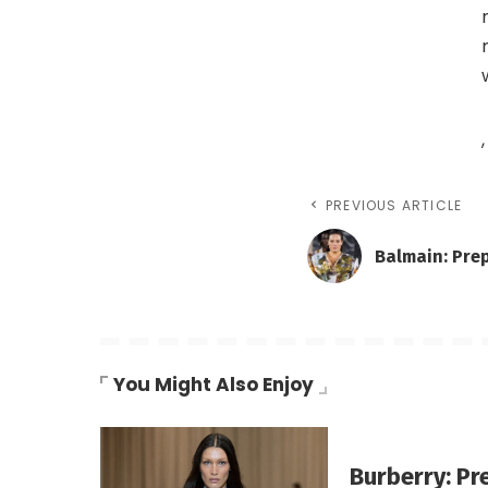
,
PREVIOUS ARTICLE
Balmain: Pre
You Might Also Enjoy
Burberry: Pr