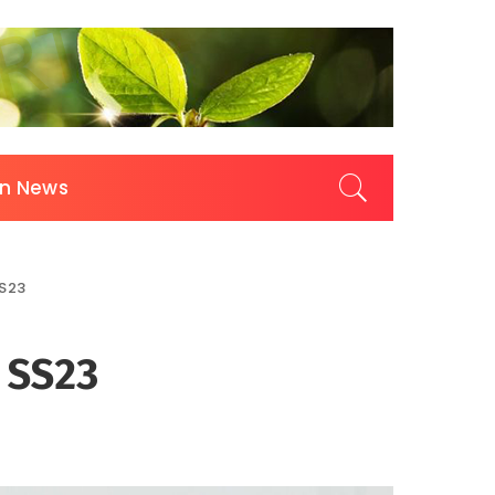
on News
SS23
 SS23