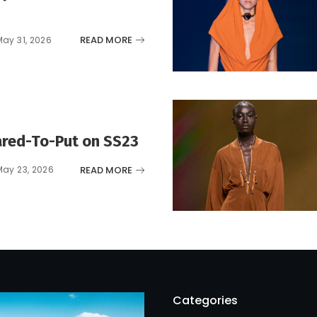
READ MORE
May 31, 2026
red-To-Put on SS23
READ MORE
May 23, 2026
Categories