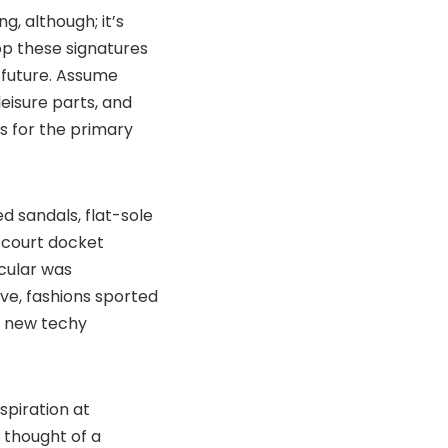
, although; it’s
p these signatures
n future. Assume
isure parts, and
 for the primary
 sandals, flat-sole
court docket
cular was
ive, fashions sported
n new techy
spiration at
 thought of a