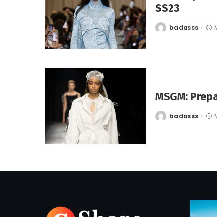
SS23
badasss
Posted
by
MSGM: Prepa
badasss
Posted
by