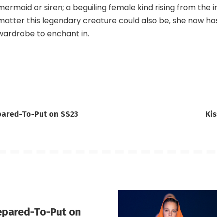
mermaid or siren; a beguiling female kind rising from the 
matter this legendary creature could also be, she now h
wardrobe to enchant in.
pared-To-Put on SS23
Ki
epared-To-Put on