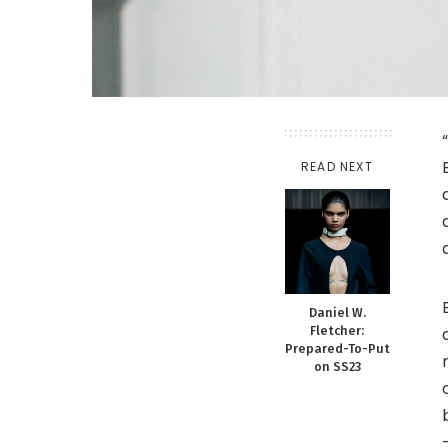
READ NEXT
Daniel W.
Fletcher:
Prepared-To-Put
on SS23