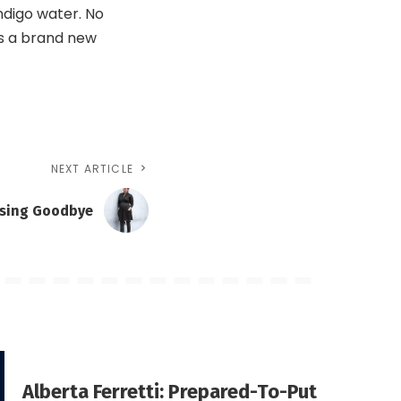
indigo water. No
as a brand new
NEXT ARTICLE
ssing Goodbye
Alberta Ferretti: Prepared-To-Put