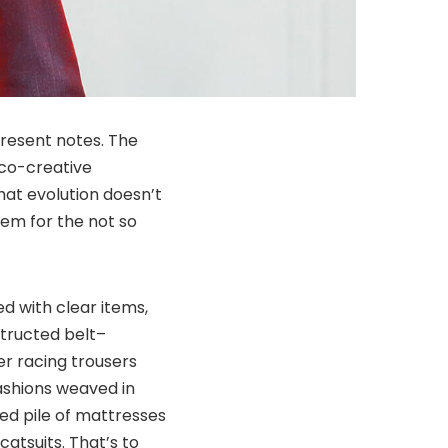
present notes. The
 co-creative
at evolution doesn’t
hem for the not so
ed with clear items,
structed belt–
r racing trousers
ashions weaved in
ed pile of mattresses
atsuits. That’s to