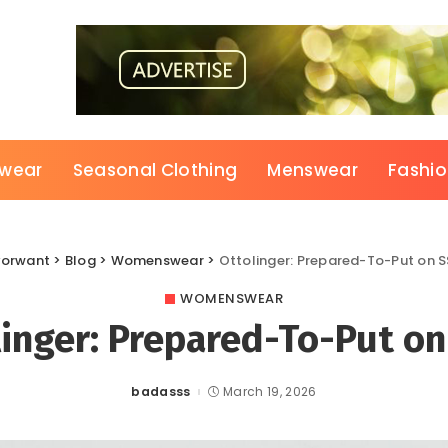
wear
Seasonal Clothing
Menswear
Fashi
vorwant
>
Blog
>
Womenswear
>
Ottolinger: Prepared-To-Put on 
WOMENSWEAR
linger: Prepared-To-Put on
badasss
March 19, 2026
Posted
by