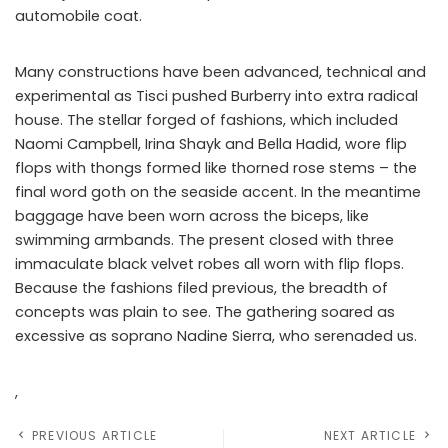
automobile coat.
Many constructions have been advanced, technical and
experimental as Tisci pushed Burberry into extra radical
house. The stellar forged of fashions, which included
Naomi Campbell, Irina Shayk and Bella Hadid, wore flip
flops with thongs formed like thorned rose stems – the
final word goth on the seaside accent. In the meantime
baggage have been worn across the biceps, like
swimming armbands. The present closed with three
immaculate black velvet robes all worn with flip flops.
Because the fashions filed previous, the breadth of
concepts was plain to see. The gathering soared as
excessive as soprano Nadine Sierra, who serenaded us.
,
PREVIOUS ARTICLE
NEXT ARTICLE