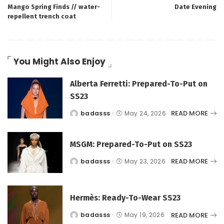
Mango Spring Finds // water-
Date Evening
repellent trench coat
You Might Also Enjoy
Alberta Ferretti: Prepared-To-Put on
SS23
READ MORE
badasss
May 24, 2026
Posted
by
MSGM: Prepared-To-Put on SS23
READ MORE
badasss
May 23, 2026
Posted
by
Hermès: Ready-To-Wear SS23
READ MORE
badasss
May 19, 2026
Posted
by