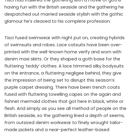
having fun with the British seaside and the gathering he
despatched out married seaside stylish with the gothic
glamour he’s cleaved to his complete profession.
Tisci fused swimwear with night put on, creating hybrids
of swimsuits and robes. Lace catsuits have been over-
printed with the well-known home verify and worn with
denim maxi skirts. Or they shaped a goth base for the
fluttering ‘teddy’ clothes. A lace trimmed silky bodysuits
on the entrance, a fluttering negligee behind, they give
the impression of being set to disrupt this season’s
purple carpet dressing. There have been trench coats
fused with fluttering towelling capes on the again and
fishnet mermaid clothes that got here in black, white or
flesh. And simply as you see all method of people on the
British seaside, so the gathering lined a depth of seems,
from outsized denim workwear to finely wrought tailor-
made jackets and a near-perfect leather-based