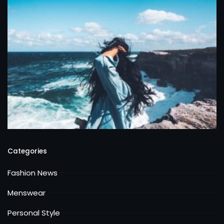
Categories
Fashion News
Menswear
Personal Style