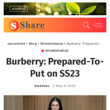
savorwant
>
Blog
>
Womenswear
>
Burberry: Prepared-To-Put on SS23
WOMENSWEAR
Burberry: Prepared-To-
Put on SS23
badasss
May 31, 2026
Posted
by