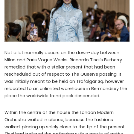
Not a lot normally occurs on the down-day between
Milan and Paris Vogue Weeks. Riccardo Tisci’s Burberry
remedied that with a stellar present that had been
rescheduled out of respect to The Queen’s passing. It
was initially meant to be held on Trafalgar Sq. however
relocated to an unlimited warehouse in Bermondsey the
place the worldwide trend pack descended.
Within the centre of the house the London Modern
Orchestra waited in silence, because the fashions
walked, placing up solely close to the tip of the present.
Tisci had trailered the gathering with a movie of goths