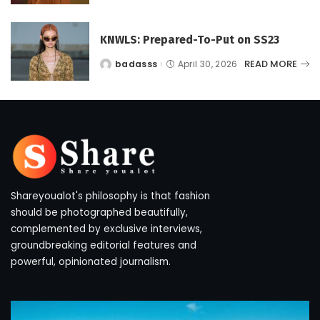
KNWLS: Prepared-To-Put on SS23
READ MORE
badasss
April 30, 2026
Posted
by
Shareyoualot's philosophy is that fashion
should be photographed beautifully,
complemented by exclusive interviews,
groundbreaking editorial features and
powerful, opinionated journalism.