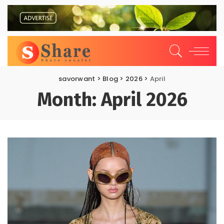
savorwant
>
Blog
>
2026
>
April
Month:
April 2026