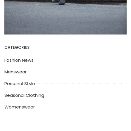
CATEGORIES
Fashion News
Menswear
Personal Style
Seasonal Clothing
Womenswear