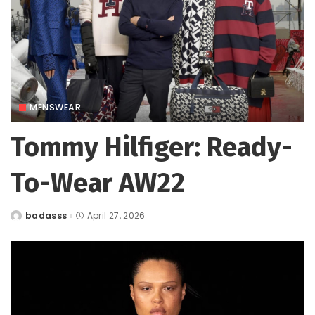
MENSWEAR
Tommy Hilfiger: Ready-
To-Wear AW22
badasss
April 27, 2026
Posted
by