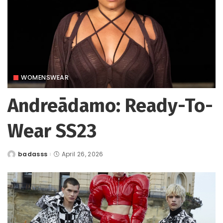
WOMENSWEAR
Andreādamo: Ready-To-
Wear SS23
badasss
April 26, 2026
Posted
by