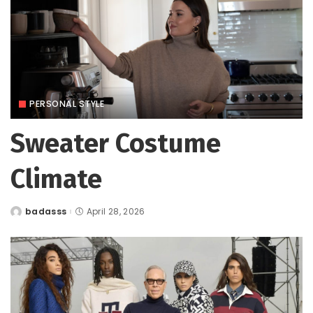
PERSONAL STYLE
Sweater Costume
Climate
badasss
April 28, 2026
Posted
by