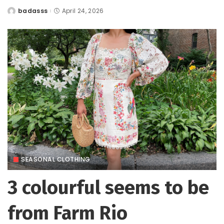
badasss
April 24, 2026
Posted
by
SEASONAL CLOTHING
3 colourful seems to be
from Farm Rio