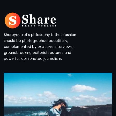
Shareyoualot's philosophy is that fashion
should be photographed beautifully,
complemented by exclusive interviews,
groundbreaking editorial features and
powerful, opinionated journalism.