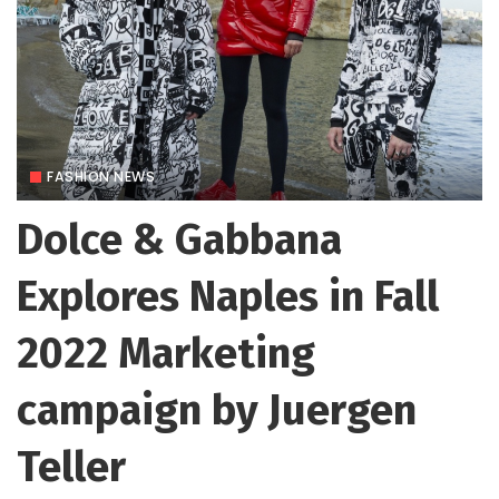
FASHION NEWS
Dolce & Gabbana
Explores Naples in Fall
2022 Marketing
campaign by Juergen
Teller