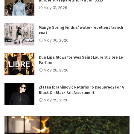
Burberry: Prepared-To-Put on SS23
May 31, 2026
Mango Spring Finds // water-repellent trench
coat
May 30, 2026
Dua Lipa Glows for Yves Saint Laurent Libre Le
Parfum
May 28, 2026
Zlatan Ibrahimović Returns To Dsquared2 For A
Black On Black Fall Assortment
May 25, 2026