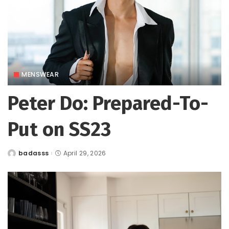
MENSWEAR
Peter Do: Prepared-To-
Put on SS23
badasss
April 29, 2026
Posted
by