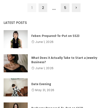
…
1
2
5
LATEST POSTS
Feben: Prepared-To-Put on SS23
June 1, 2026
What Does it Actually Take to Start a Jewelry
Business?
June 1, 2026
Date Evening
May 31, 2026