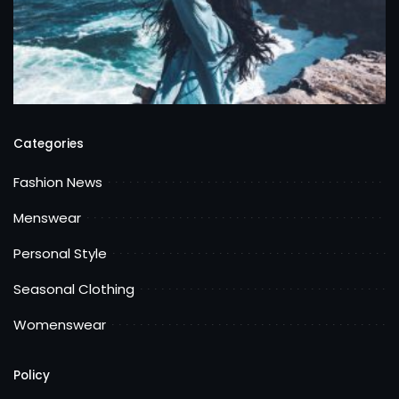
Categories
Fashion News
Menswear
Personal Style
Seasonal Clothing
Womenswear
Policy