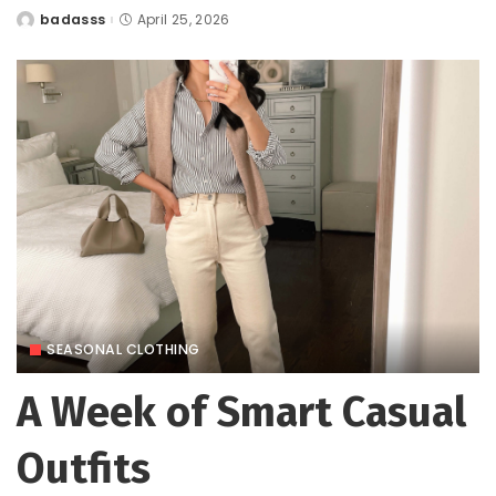
badasss
April 25, 2026
Posted
by
SEASONAL CLOTHING
A Week of Smart Casual
Outfits