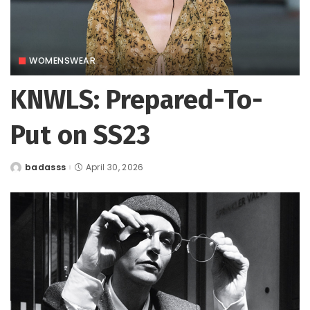
WOMENSWEAR
KNWLS: Prepared-To-
Put on SS23
badasss
April 30, 2026
Posted
by