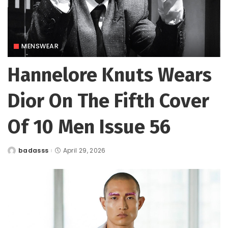
MENSWEAR
Hannelore Knuts Wears
Dior On The Fifth Cover
Of 10 Men Issue 56
badasss
April 29, 2026
Posted
by