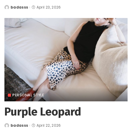
badasss
April 23, 2026
Posted
by
PERSONAL STYLE
Purple Leopard
badasss
April 22, 2026
Posted
by