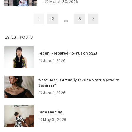
by
March 30, 2026
…
1
2
5
LATEST POSTS
Feben: Prepared-To-Put on SS23
June 1, 2026
What Does it Actually Take to Start a Jewelry
Business?
June 1, 2026
Date Evening
May 31, 2026