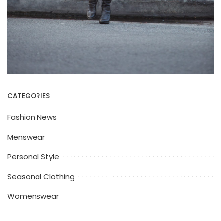
CATEGORIES
Fashion News
Menswear
Personal Style
Seasonal Clothing
Womenswear