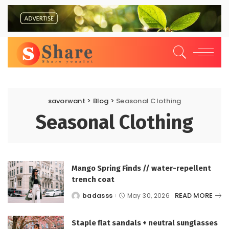
savorwant
>
Blog
>
Seasonal Clothing
Seasonal Clothing
Mango Spring Finds // water-repellent
trench coat
READ MORE
badasss
May 30, 2026
Posted
by
Staple flat sandals + neutral sunglasses