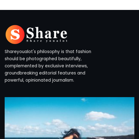
Shareyoualot's philosophy is that fashion
should be photographed beautifully,
complemented by exclusive interviews,
groundbreaking editorial features and
powerful, opinionated journalism.