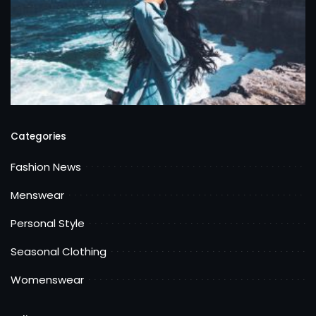
Categories
Fashion News
Menswear
Personal Style
Seasonal Clothing
Womenswear