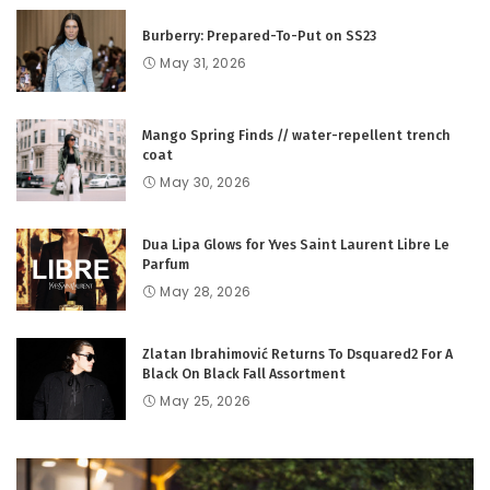
Burberry: Prepared-To-Put on SS23
May 31, 2026
Mango Spring Finds // water-repellent trench
coat
May 30, 2026
Dua Lipa Glows for Yves Saint Laurent Libre Le
Parfum
May 28, 2026
Zlatan Ibrahimović Returns To Dsquared2 For A
Black On Black Fall Assortment
May 25, 2026