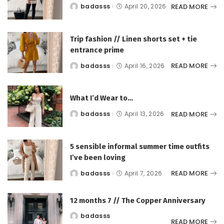
READ MORE
badasss
April 20, 2026
Posted
by
Trip fashion // Linen shorts set + tie
entrance prime
READ MORE
badasss
April 16, 2026
Posted
by
What I’d Wear to…
READ MORE
badasss
April 13, 2026
Posted
by
5 sensible informal summer time outfits
I’ve been loving
READ MORE
badasss
April 7, 2026
Posted
by
12 months 7 // The Copper Anniversary
badasss
Posted
READ MORE