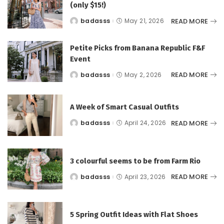
(only $15!)
READ MORE
badasss
May 21, 2026
Posted
by
Petite Picks from Banana Republic F&F
Event
READ MORE
badasss
May 2, 2026
Posted
by
A Week of Smart Casual Outfits
READ MORE
badasss
April 24, 2026
Posted
by
3 colourful seems to be from Farm Rio
READ MORE
badasss
April 23, 2026
Posted
by
5 Spring Outfit Ideas with Flat Shoes