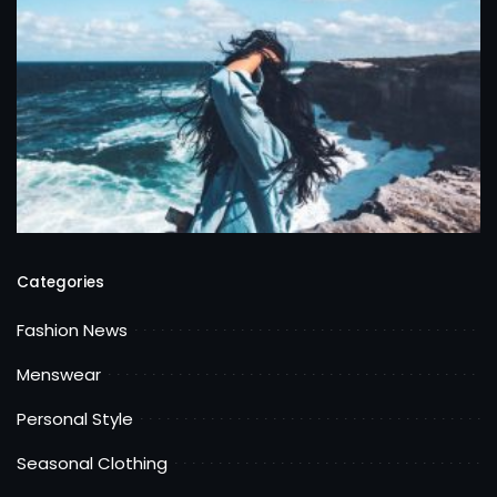
Categories
Fashion News
Menswear
Personal Style
Seasonal Clothing