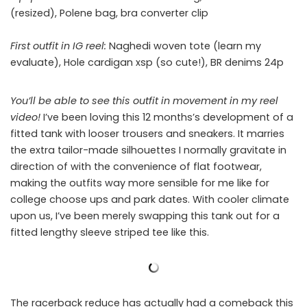
(resized), Polene bag, bra converter clip
First outfit in IG reel:
Naghedi woven tote (learn my
evaluate), Hole cardigan xsp (so cute!), BR denims 24p
You’ll be able to see this outfit in movement in my reel
video!
I’ve been loving this 12 months’s development of a
fitted tank with looser trousers and sneakers. It marries
the extra tailor-made silhouettes I normally gravitate in
direction of with the convenience of flat footwear,
making the outfits way more sensible for me like for
college choose ups and park dates. With cooler climate
upon us, I’ve been merely swapping this tank out for a
fitted lengthy sleeve striped tee like this.
The racerback reduce has actually had a comeback this