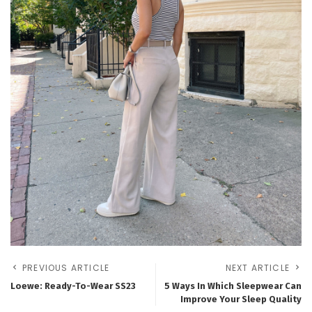
PREVIOUS ARTICLE
NEXT ARTICLE
Loewe: Ready-To-Wear SS23
5 Ways In Which Sleepwear Can
Improve Your Sleep Quality