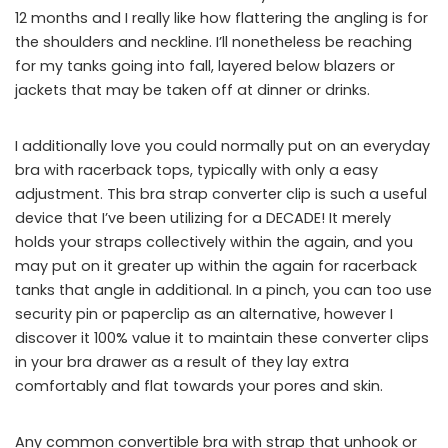
12 months and I really like how flattering the angling is for
the shoulders and neckline. I’ll nonetheless be reaching
for my tanks going into fall, layered below blazers or
jackets that may be taken off at dinner or drinks.
I additionally love you could normally put on an everyday
bra with racerback tops, typically with only a easy
adjustment. This bra strap converter clip is such a useful
device that I’ve been utilizing for a DECADE! It merely
holds your straps collectively within the again, and you
may put on it greater up within the again for racerback
tanks that angle in additional. In a pinch, you can too use
security pin or paperclip as an alternative, however I
discover it 100% value it to maintain these converter clips
in your bra drawer as a result of they lay extra
comfortably and flat towards your pores and skin.
Any common convertible bra with strap that unhook or