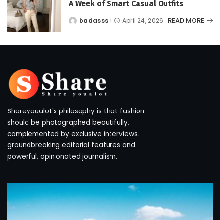
A Week of Smart Casual Outfits
READ MORE
badasss
April 24, 2026
Posted
by
Shareyoualot's philosophy is that fashion
should be photographed beautifully,
complemented by exclusive interviews,
groundbreaking editorial features and
powerful, opinionated journalism.