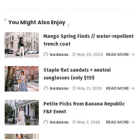
You Might Also Enjoy
Mango Spring Finds // water-repellent
trench coat
READ MORE
badasss
May 30, 2026
Posted
by
Staple flat sandals + neutral
sunglasses (only $15!)
READ MORE
badasss
May 21, 2026
Posted
by
Petite Picks from Banana Republic
F&F Event
READ MORE
badasss
May 2, 2026
Posted
by