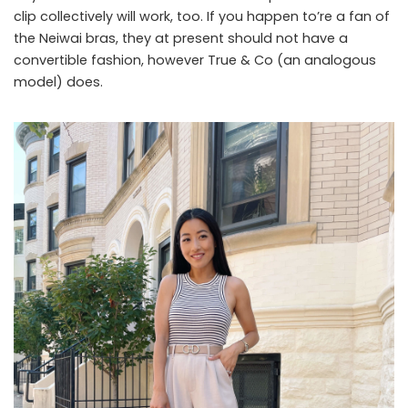
clip collectively will work, too. If you happen to’re a fan of
the Neiwai bras, they at present should not have a
convertible fashion, however True & Co (an analogous
model) does.