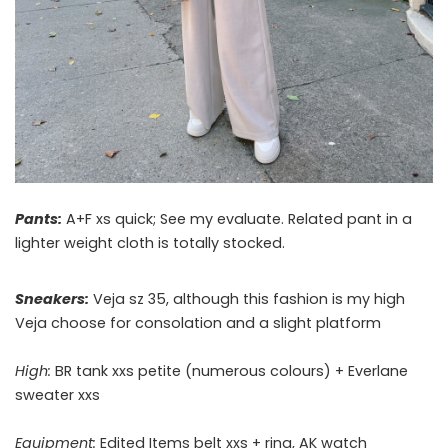
Pants:
A+F xs quick; See my evaluate. Related pant in a
lighter weight cloth is totally stocked.
Sneakers:
Veja sz 35, although this fashion is my high
Veja choose for consolation and a slight platform
High:
BR tank xxs petite (numerous colours) + Everlane
sweater xxs
Equipment:
Edited Items belt xxs + ring, AK watch