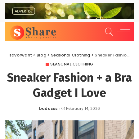
savorwant
>
Blog
>
Seasonal Clothing
>
Sneaker Fashion + a Bra Gadget I Love
SEASONAL CLOTHING
Sneaker Fashion + a Bra
Gadget I Love
badasss
February 14, 2026
Posted
by