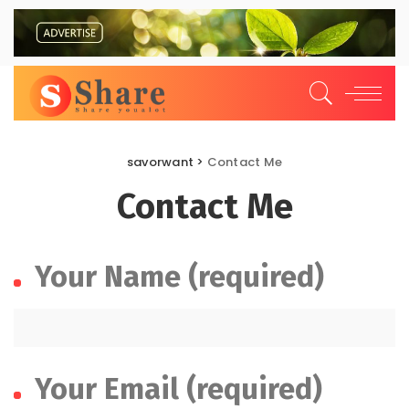
savorwant
>
Contact Me
Contact Me
Your Name (required)
Your Email (required)