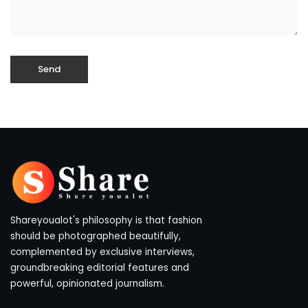
Shareyoualot's philosophy is that fashion
should be photographed beautifully,
complemented by exclusive interviews,
groundbreaking editorial features and
powerful, opinionated journalism.