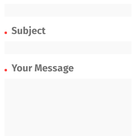
Subject
Your Message