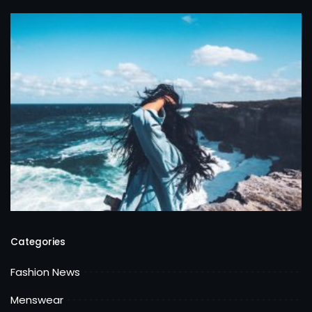
Categories
Fashion News
Menswear