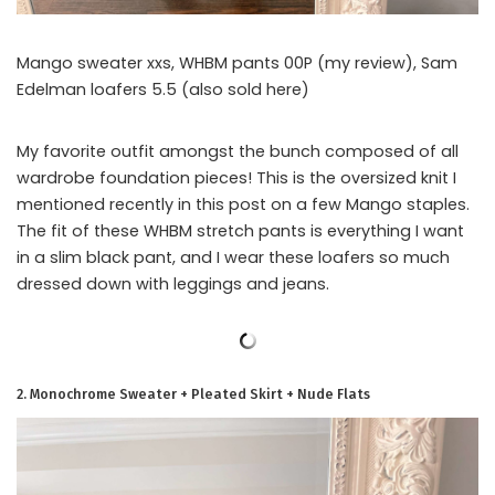
Mango sweater xxs, WHBM pants 00P (my review), Sam
Edelman loafers 5.5 (also sold here)
My favorite outfit amongst the bunch composed of all
wardrobe foundation pieces! This is the oversized knit I
mentioned recently in this post on a few Mango staples.
The fit of these WHBM stretch pants is everything I want
in a slim black pant, and I wear these loafers so much
dressed down with leggings and jeans.
2. Monochrome Sweater + Pleated Skirt + Nude Flats