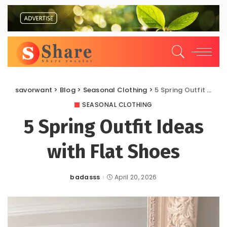
savorwant
>
Blog
>
Seasonal Clothing
>
5 Spring Outfit Ideas with Flat Shoes
SEASONAL CLOTHING
5 Spring Outfit Ideas
with Flat Shoes
badasss
April 20, 2026
Posted
by