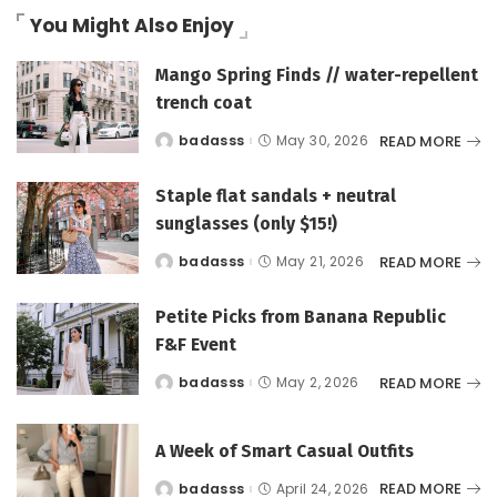
You Might Also Enjoy
Mango Spring Finds // water-repellent
trench coat
READ MORE
badasss
May 30, 2026
Posted
by
Staple flat sandals + neutral
sunglasses (only $15!)
READ MORE
badasss
May 21, 2026
Posted
by
Petite Picks from Banana Republic
F&F Event
READ MORE
badasss
May 2, 2026
Posted
by
A Week of Smart Casual Outfits
READ MORE
badasss
April 24, 2026
Posted