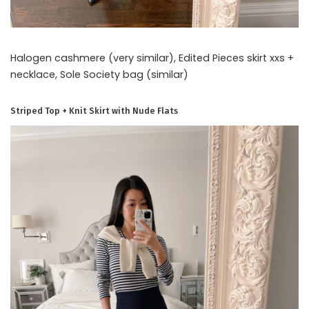
Halogen cashmere (very similar), Edited Pieces skirt xxs +
necklace, Sole Society bag (similar)
Striped Top + Knit Skirt with Nude Flats