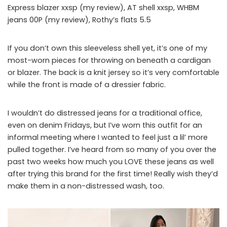
Express blazer xxsp (my review), AT shell xxsp, WHBM
jeans 00P (my review), Rothy’s flats 5.5
If you don’t own this sleeveless shell yet, it’s one of my
most-worn pieces for throwing on beneath a cardigan
or blazer. The back is a knit jersey so it’s very comfortable
while the front is made of a dressier fabric.
I wouldn’t do distressed jeans for a traditional office,
even on denim Fridays, but I’ve worn this outfit for an
informal meeting where I wanted to feel just a lil’ more
pulled together. I’ve heard from so many of you over the
past two weeks how much you LOVE these jeans as well
after trying this brand for the first time! Really wish they’d
make them in a non-distressed wash, too.