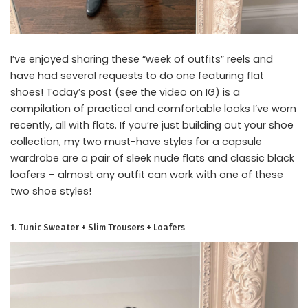
I’ve enjoyed sharing these “week of outfits” reels and
have had several requests to do one featuring flat
shoes! Today’s post (see the video on IG) is a
compilation of practical and comfortable looks I’ve worn
recently, all with flats. If you’re just building out your shoe
collection, my two must-have styles for a capsule
wardrobe are a pair of sleek nude flats and classic black
loafers – almost any outfit can work with one of these
two shoe styles!
1. Tunic Sweater + Slim Trousers + Loafers