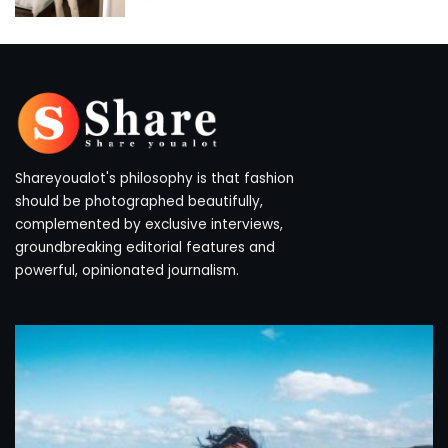
by
Shareyoualot's philosophy is that fashion
should be photographed beautifully,
complemented by exclusive interviews,
groundbreaking editorial features and
powerful, opinionated journalism.