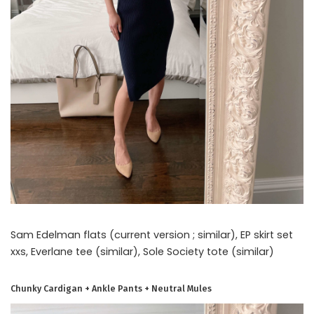
Sam Edelman flats (current version ; similar), EP skirt set
xxs, Everlane tee (similar), Sole Society tote (similar)
Chunky Cardigan + Ankle Pants + Neutral Mules