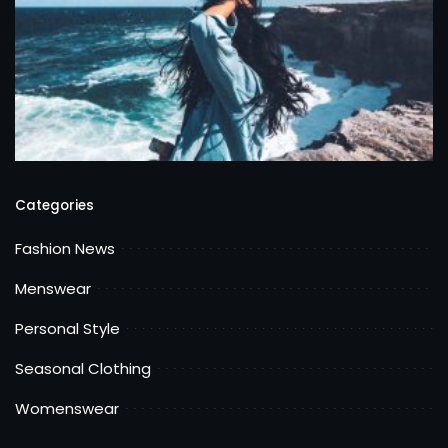
Categories
Fashion News
Menswear
Personal Style
Seasonal Clothing
Womenswear