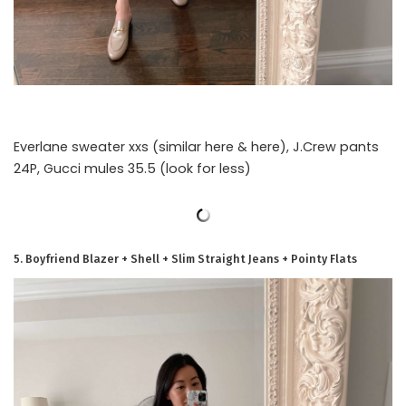
Everlane sweater xxs (similar here & here), J.Crew pants
24P, Gucci mules 35.5 (look for less)
5. Boyfriend Blazer + Shell + Slim Straight Jeans + Pointy Flats