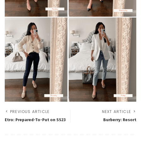
PREVIOUS ARTICLE
NEXT ARTICLE
Etro: Prepared-To-Put on SS23
Burberry: Resort