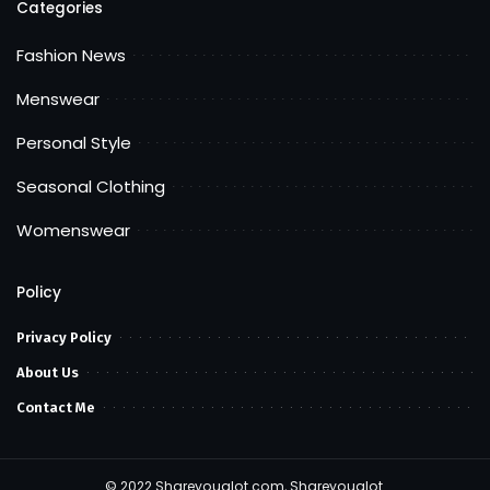
Categories
Fashion News
Menswear
Personal Style
Seasonal Clothing
Womenswear
Policy
Privacy Policy
About Us
Contact Me
© 2022 Shareyoualot.com, Shareyoualot.