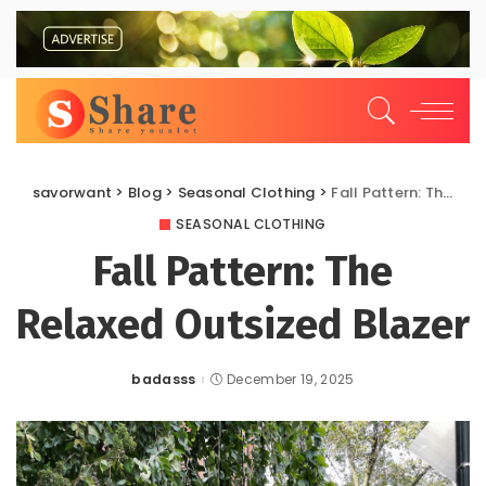
savorwant
>
Blog
>
Seasonal Clothing
>
Fall Pattern: The Relaxed Outsized Blazer
SEASONAL CLOTHING
Fall Pattern: The
Relaxed Outsized Blazer
badasss
December 19, 2025
Posted
by