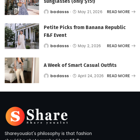
sunglasses (only $15!)
READ MORE
badasss
May 21, 2026
Posted
by
Petite Picks from Banana Republic
F&F Event
READ MORE
badasss
May 2, 2026
Posted
by
A Week of Smart Casual Outfits
READ MORE
badasss
April 24, 2026
Posted
by
Shareyoualot's philosophy is that fashion