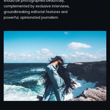
should be photographed beautifully,
complemented by exclusive interviews,
groundbreaking editorial features and
powerful, opinionated journalism.