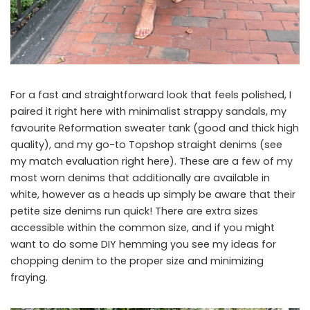
For a fast and straightforward look that feels polished, I
paired it right here with minimalist strappy sandals, my
favourite Reformation sweater tank (good and thick high
quality), and my go-to Topshop straight denims (see
my match evaluation right here). These are a few of my
most worn denims that additionally are available in
white, however as a heads up simply be aware that their
petite size denims run quick! There are extra sizes
accessible within the common size, and if you might
want to do some DIY hemming you see my ideas for
chopping denim to the proper size and minimizing
fraying.