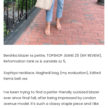
Bershka blazer xs petite, TOPSHOP JEANS 25 (MY REVIEW),
Reformation tank xs & sandals sz 5,
Sophiya necklace, Naghedi bag (my evaluation), Edited
Items belt xxs
I’ve been trying to find a petite-friendly outsized blazer
ever since final fall, after being impressed by London
avenue model. It’s such a classy staple piece and I like