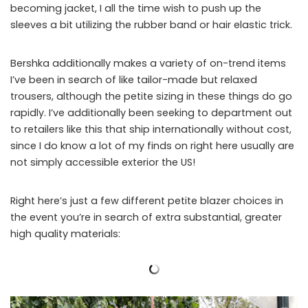
becoming jacket, I all the time wish to push up the
sleeves a bit utilizing the rubber band or hair elastic trick.
Bershka additionally makes a variety of on-trend items
I’ve been in search of like tailor-made but relaxed
trousers, although the petite sizing in these things do go
rapidly. I’ve additionally been seeking to department out
to retailers like this that ship internationally without cost,
since I do know a lot of my finds on right here usually are
not simply accessible exterior the US!
Right here’s just a few different petite blazer choices in
the event you’re in search of extra substantial, greater
high quality materials: