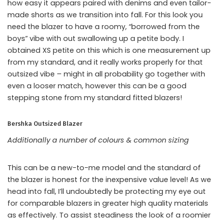
how easy it appears paired with denims and even tailor-
made shorts as we transition into fall. For this look you
need the blazer to have a roomy, “borrowed from the
boys” vibe with out swallowing up a petite body. I
obtained XS petite on this which is one measurement up
from my standard, and it really works properly for that
outsized vibe – might in all probability go together with
even a looser match, however this can be a good
stepping stone from my standard fitted blazers!
Bershka Outsized Blazer
Additionally a number of colours & common sizing
This can be a new-to-me model and the standard of
the blazer is honest for the inexpensive value level! As we
head into fall, I’ll undoubtedly be protecting my eye out
for comparable blazers in greater high quality materials
as effectively. To assist steadiness the look of a roomier