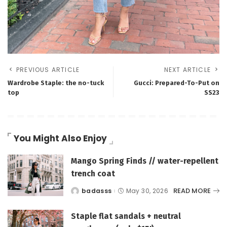
PREVIOUS ARTICLE
NEXT ARTICLE
Wardrobe Staple: the no-tuck
Gucci: Prepared-To-Put on
top
SS23
You Might Also Enjoy
Mango Spring Finds // water-repellent
trench coat
READ MORE
badasss
May 30, 2026
Posted
by
Staple flat sandals + neutral