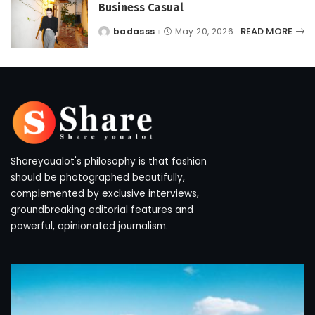
Business Casual
READ MORE
badasss
May 20, 2026
Posted
by
Shareyoualot's philosophy is that fashion
should be photographed beautifully,
complemented by exclusive interviews,
groundbreaking editorial features and
powerful, opinionated journalism.