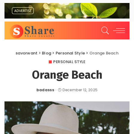
savorwant
>
Blog
>
Personal Style
>
Orange Beach
PERSONAL STYLE
Orange Beach
badasss
December 12, 2025
Posted
by