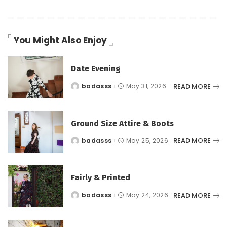
You Might Also Enjoy
Date Evening
READ MORE
badasss
May 31, 2026
Posted
by
Ground Size Attire & Boots
READ MORE
badasss
May 25, 2026
Posted
by
Fairly & Printed
READ MORE
badasss
May 24, 2026
Posted
by