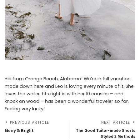
Hiiii from Orange Beach, Alabama! We’re in full vacation
mode down here and Leo is loving every minute of it. She
loves the water, fits right in with her 10 cousins – and
knock on wood – has been a wonderful traveler so far.
Feeling very lucky!
PREVIOUS ARTICLE
NEXT ARTICLE
Merry & Bright
The Good Tailor-made Shorts
Styled 2 Methods