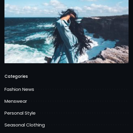
Categories
Fashion News
Menswear
Personal Style
Seasonal Clothing