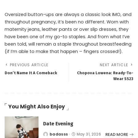
Oversized button-ups are always a classic look IMO, and
throughout pregnancy, it’s been no different. Worn with
maternity jeans, leather pants or over slip dresses, they
have been one of my go-to staples. And from what I’ve
been told, will remain a staple throughout breastfeeding
(if I’m able to make that happen – fingers crossed!).
PREVIOUS ARTICLE
NEXT ARTICLE
Don’t Name It A Comeback
Chopova Lowena: Ready-To-
Wear SS23
You Might Also Enjoy
Date Evening
READ MORE
badasss
May 31, 2026
Posted