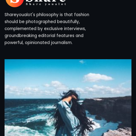
Shareyoualot's philosophy is that fashion
should be photographed beautifully,
complemented by exclusive interviews,
groundbreaking editorial features and
powerful, opinionated journalism.