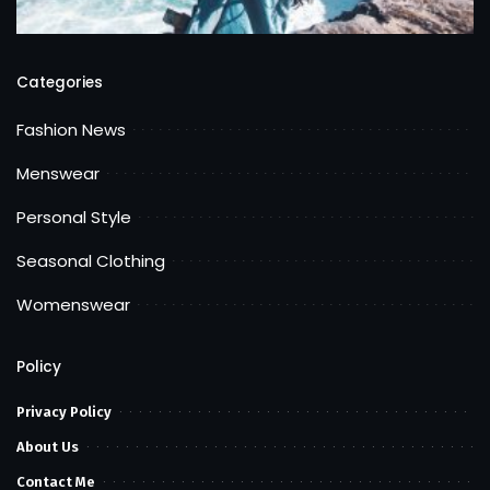
Categories
Fashion News
Menswear
Personal Style
Seasonal Clothing
Womenswear
Policy
Privacy Policy
About Us
Contact Me