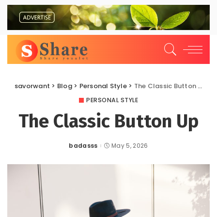
savorwant
>
Blog
>
Personal Style
>
The Classic Button Up
PERSONAL STYLE
The Classic Button Up
badasss
May 5, 2026
Posted
by