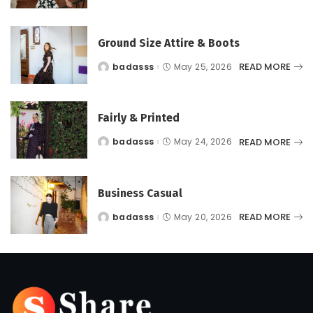
by
Ground Size Attire & Boots
READ MORE
badasss
May 25, 2026
Posted
by
Fairly & Printed
READ MORE
badasss
May 24, 2026
Posted
by
Business Casual
READ MORE
badasss
May 20, 2026
Posted
by