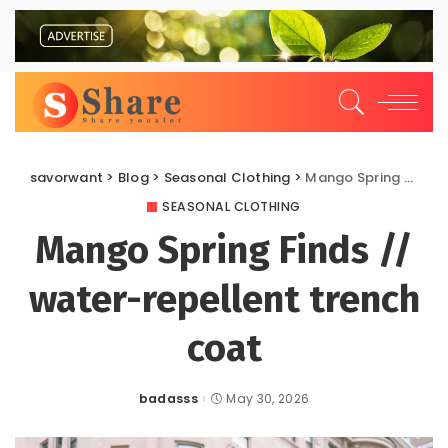
savorwant
>
Blog
>
Seasonal Clothing
>
Mango Spring Finds // water-repellent trench coat
SEASONAL CLOTHING
Mango Spring Finds //
water-repellent trench
coat
badasss
May 30, 2026
Posted
by