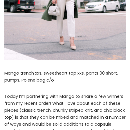
Mango trench xxs, sweetheart top xxs, pants 00 short,
pumps, Polene bag c/o
Today I’m partnering with Mango to share a few winners
from my recent order! What I love about each of these
pieces (classic trench, chunky striped knit, and chic black
top) is that they can be mixed and matched in a number
of ways and would be solid additions to a capsule