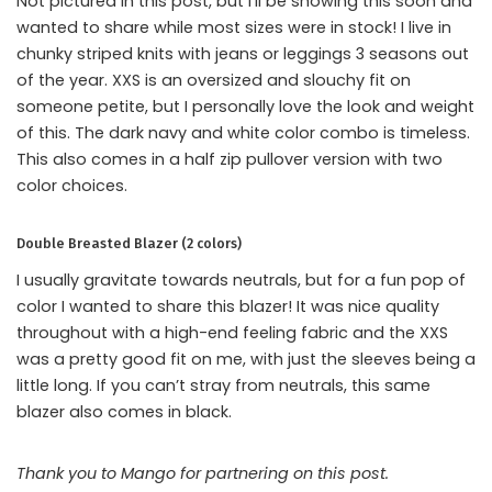
Not pictured in this post, but I’ll be showing this soon and
wanted to share while most sizes were in stock! I live in
chunky striped knits with jeans or leggings 3 seasons out
of the year. XXS is an oversized and slouchy fit on
someone petite, but I personally love the look and weight
of this. The dark navy and white color combo is timeless.
This also comes in a half zip pullover version with two
color choices.
Double Breasted Blazer (2 colors)
I usually gravitate towards neutrals, but for a fun pop of
color I wanted to share this blazer! It was nice quality
throughout with a high-end feeling fabric and the XXS
was a pretty good fit on me, with just the sleeves being a
little long. If you can’t stray from neutrals, this same
blazer also comes in black.
Thank you to Mango for partnering on this post.