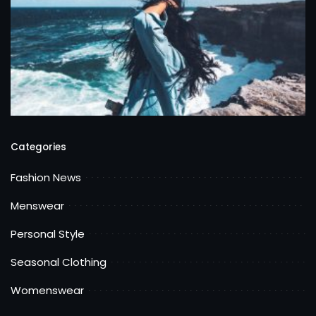
Categories
Fashion News
Menswear
Personal Style
Seasonal Clothing
Womenswear