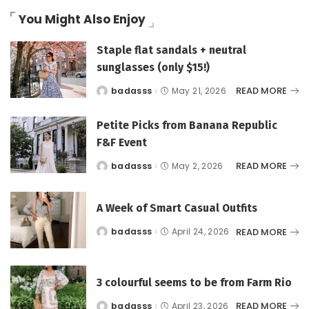
You Might Also Enjoy
Staple flat sandals + neutral
sunglasses (only $15!)
READ MORE
badasss
May 21, 2026
Posted
by
Petite Picks from Banana Republic
F&F Event
READ MORE
badasss
May 2, 2026
Posted
by
A Week of Smart Casual Outfits
READ MORE
badasss
April 24, 2026
Posted
by
3 colourful seems to be from Farm Rio
READ MORE
badasss
April 23, 2026
Posted