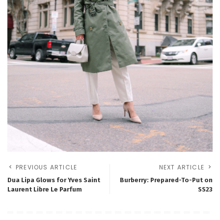
PREVIOUS ARTICLE
NEXT ARTICLE
Dua Lipa Glows for Yves Saint
Burberry: Prepared-To-Put on
Laurent Libre Le Parfum
SS23