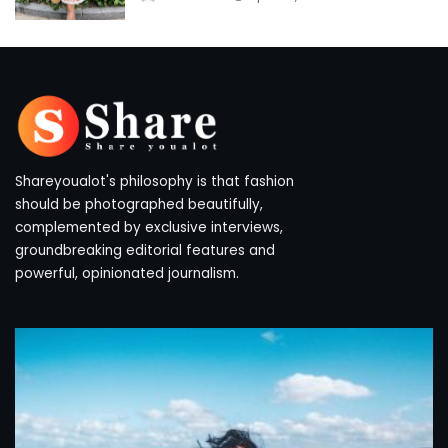
by
Shareyoualot's philosophy is that fashion
should be photographed beautifully,
complemented by exclusive interviews,
groundbreaking editorial features and
powerful, opinionated journalism.