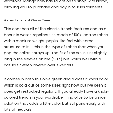
wardrobe. Mango now has to option to shop with Klarna,
allowing you to purchase and pay in four installments.
Water-Repellent Classic Trench
This coat has all of the classic trench features and as a
bonus is water-repellent! It’s made of 100% cotton fabric
with a medium weight, poplin-like feel with some
structure to it – this is the type of fabric that when you
pop the collar it stays up. The fit of the xxs is just slightly
long in the sleeves on me (5 ft.) but works well with a
casual fit when layered over sweaters.
It comes in both this olive green and a classic khaki color
which is sold out of some sizes right now but I’ve seen it
does get restocked regularly. If you already have a khaki-
colored trench in your wardrobe, I find olive to be a nice
addition that adds a little color but still pairs easily with
lots of neutrals.