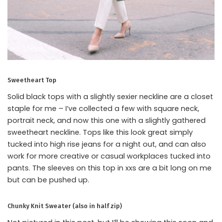
Sweetheart Top
Solid black tops with a slightly sexier neckline are a closet
staple for me – I’ve collected a few with square neck,
portrait neck, and now this one with a slightly gathered
sweetheart neckline. Tops like this look great simply
tucked into high rise jeans for a night out, and can also
work for more creative or casual workplaces tucked into
pants. The sleeves on this top in xxs are a bit long on me
but can be pushed up.
Chunky Knit Sweater (also in half zip)