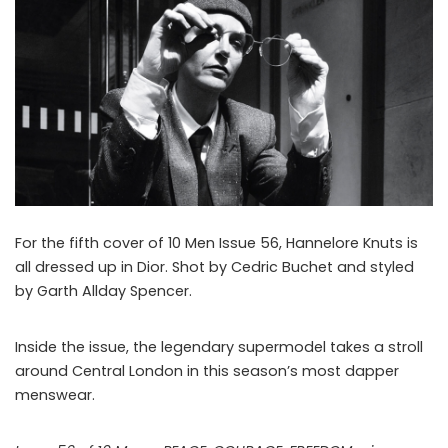
For the fifth cover of 10 Men Issue 56, Hannelore Knuts is
all dressed up in Dior. Shot by Cedric Buchet and styled
by Garth Allday Spencer.
Inside the issue, the legendary supermodel takes a stroll
around Central London in this season’s most dapper
menswear.