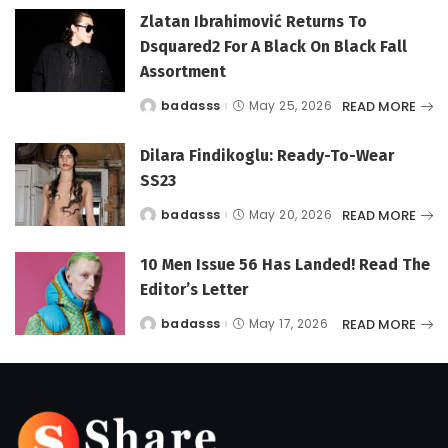
Zlatan Ibrahimović Returns To
Dsquared2 For A Black On Black Fall
Assortment
READ MORE
badasss
May 25, 2026
Posted
by
Dilara Findikoglu: Ready-To-Wear
SS23
READ MORE
badasss
May 20, 2026
Posted
by
10 Men Issue 56 Has Landed! Read The
Editor’s Letter
READ MORE
badasss
May 17, 2026
Posted
by