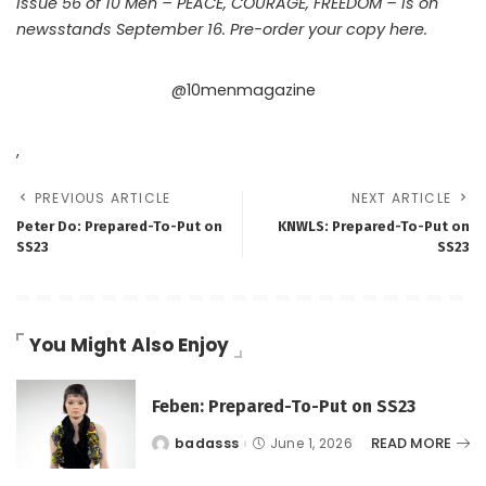
Issue 56 of 10 Men – PEACE, COURAGE, FREEDOM – is on
newsstands September 16. Pre-order your copy
here.
@10menmagazine
,
PREVIOUS ARTICLE
NEXT ARTICLE
Peter Do: Prepared-To-Put on
KNWLS: Prepared-To-Put on
SS23
SS23
You Might Also Enjoy
Feben: Prepared-To-Put on SS23
READ MORE
badasss
June 1, 2026
Posted
by