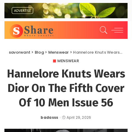
savorwant
>
Blog
>
Menswear
>
Hannelore Knuts Wears Dior On The Fifth Cover Of 10 Men Issue 56
MENSWEAR
Hannelore Knuts Wears
Dior On The Fifth Cover
Of 10 Men Issue 56
badasss
April 29, 2026
Posted
by