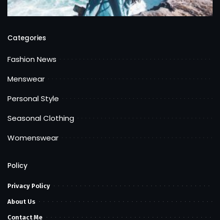
Categories
Fashion News
Menswear
Personal Style
Seasonal Clothing
Womenswear
Policy
Privacy Policy
About Us
Contact Me