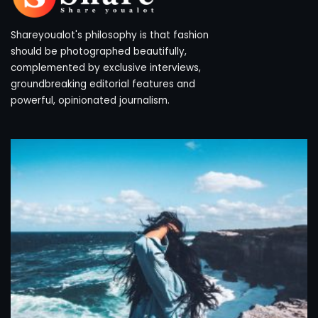
Shareyoualot's philosophy is that fashion
should be photographed beautifully,
complemented by exclusive interviews,
groundbreaking editorial features and
powerful, opinionated journalism.