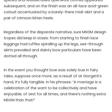
subsequent, and on the finish was an all-lace acid-green
catsuit accentuated by a barely-there midi-skirt and a
pair of crimson kitten heels.
Regardless of the disparate narrative, sure MSGM design
tropes did keep in stasis: from starting to finish lace
leggings had ruffles spiralling up the legs, see-through
skirts prevailed and dainty bow particulars have been
dotted all through.
In the event you thought love was solely true in fairy
tales, suppose once more, as a result of at Giorgetti’s
hand, it’s fully tangible. In his phrases: “A marriage is a
celebration of the want to be collectively and have
enjoyable, of zest for all times, and there’s nothing extra
MSGM than that!”