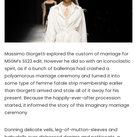
Massimo Giorgetti explored the custom of marriage for
MSGM’s SS23 edit. However he did so with an iconoclastic
spirit, as if a bunch of ballerinas had crashed a
polyamorous marriage ceremony and turned it into
some type of femme fatale strip membership earlier
than Giorgetti arrived and stole all of it away for his
present. Because the happily-ever-after procession
started, it informed the story of this imaginary marriage
ceremony.
Donning delicate veils, leg-of-mutton-sleeves and
babydolls over distressed denims and petticoats, a