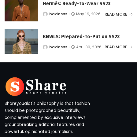
Hermès: Ready-To-Wear SS23
READ MORE
badasss
May 19, 2026
Posted
by
KNWLS: Prepared-To-Put on SS23
READ MORE
badasss
April 30, 2026
Posted
by
Shareyoualot's philosophy is that fashion
should be photographed beautifully,
complemented by exclusive interviews,
groundbreaking editorial features and
powerful, opinionated journalism.