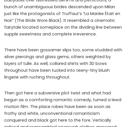
bunch of unambiguous brides descended upon Milan
just like the protagonists of Truffaut’s “La Mariée Était en
Noir” (The Bride Wore Black). It resembled a cinematic
fairytale located someplace on the dividing line between
supple sweetness and complete irreverence.
There have been gossamer slips too, some studded with
silver piercings and glass gems, others weighted by
layers of tulle. As well, collared shirts with 3D bows
throughout have been tucked into teeny-tiny blush
lingerie with ruching throughout.
Then got here a subversive plot twist and what had
begun as a comforting romantic comedy, turned a lewd
motion film. The place robes have been as soon as
frothy and white, unconventional romanticism
conquered and black got here to the fore. Vertically
spliced and reassembled openwork clothes appeared