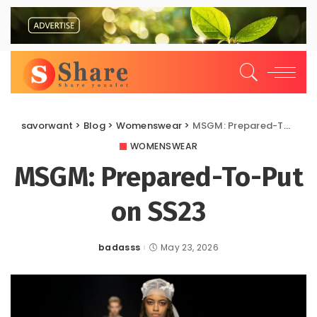
savorwant
>
Blog
>
Womenswear
>
MSGM: Prepared-To-Put on SS23
WOMENSWEAR
MSGM: Prepared-To-Put
on SS23
badasss
May 23, 2026
Posted
by