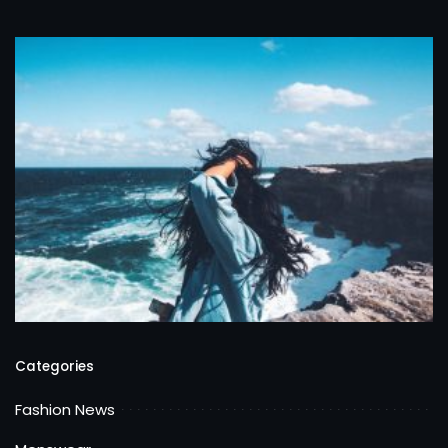
Categories
Fashion News