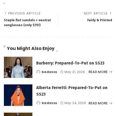
,
PREVIOUS ARTICLE
NEXT ARTICLE
Staple flat sandals + neutral
Fairly & Printed
sunglasses (only $15!)
You Might Also Enjoy
Burberry: Prepared-To-Put on SS23
READ MORE
badasss
May 31, 2026
Posted
by
Alberta Ferretti: Prepared-To-Put on
SS23
READ MORE
badasss
May 24, 2026
Posted
by