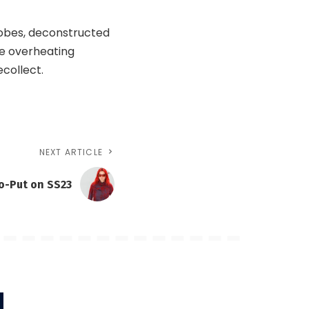
 robes, deconstructed
he overheating
ecollect.
NEXT ARTICLE
o-Put on SS23