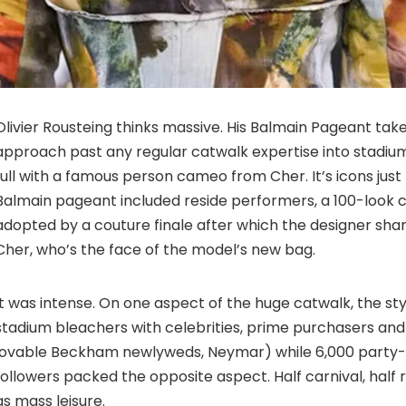
Olivier Rousteing thinks massive. His Balmain Pageant tak
approach past any regular catwalk expertise into stadium
full with a famous person cameo from Cher. It’s icons just
Balmain pageant included reside performers, a 100-look 
adopted by a couture finale after which the designer sha
Cher, who’s the face of the model’s new bag.
It was intense. On one aspect of the huge catwalk, the s
stadium bleachers with celebrities, prime purchasers and
lovable Beckham newlyweds, Neymar) while 6,000 party
followers packed the opposite aspect. Half carnival, half 
as mass leisure.