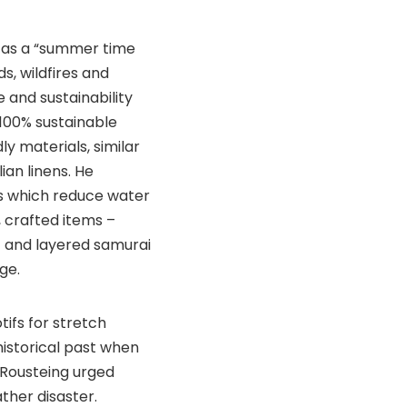
ed as a “summer time
s, wildfires and
 and sustainability
 100% sustainable
ly materials, similar
ian linens. He
s which reduce water
, crafted items –
 and layered samurai
ge.
ifs for stretch
historical past when
 Rousteing urged
ther disaster.