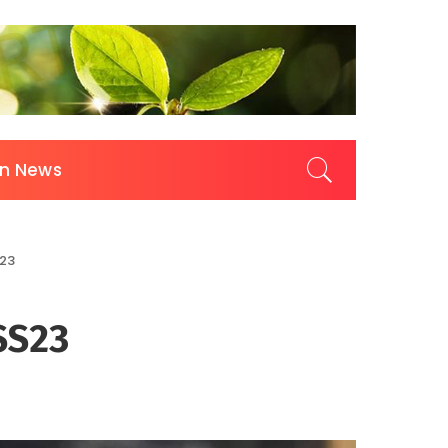
on News
S23
SS23