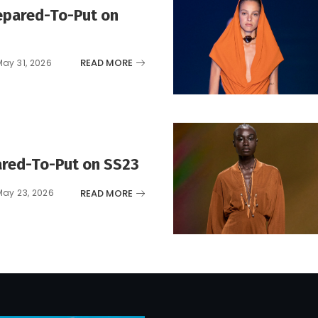
epared-To-Put on
READ MORE
May 31, 2026
red-To-Put on SS23
READ MORE
May 23, 2026