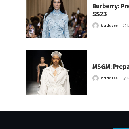
Burberry: Pr
SS23
badasss
Posted
by
MSGM: Prepa
badasss
Posted
by