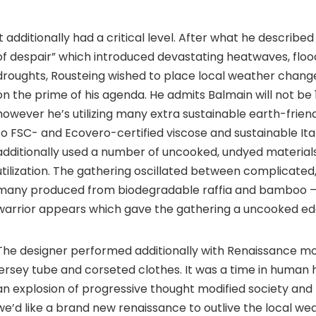
It additionally had a critical level. After what he describ
of despair” which introduced devastating heatwaves, flood
droughts, Rousteing wished to place local weather change
on the prime of his agenda. He admits Balmain will not be
however he’s utilizing many extra sustainable earth-friend
to FSC- and Ecovero-certified viscose and sustainable Ital
additionally used a number of uncooked, undyed material
utilization. The gathering oscillated between complicated
many produced from biodegradable raffia and bamboo –
warrior appears which gave the gathering a uncooked ed
The designer performed additionally with Renaissance mot
jersey tube and corseted clothes. It was a time in human 
an explosion of progressive thought modified society and
we’d like a brand new renaissance to outlive the local wea