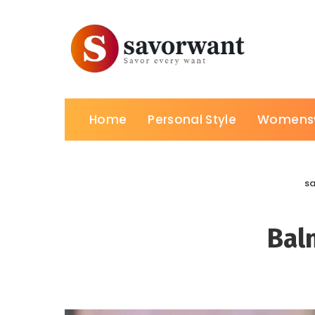
Home
Personal Style
Womens
s
Bal