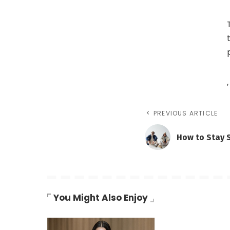
,
PREVIOUS ARTICLE
How to Stay 
You Might Also Enjoy