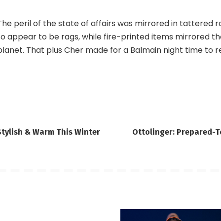
The peril of the state of affairs was mirrored in tattered
to appear to be rags, while fire-printed items mirrored t
planet. That plus Cher made for a Balmain night time to r
Stylish & Warm This Winter
Ottolinger: Prepared-T