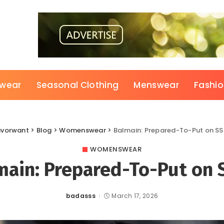
wear
Seasonal Clothing
Menswear
Fashi
avorwant
>
Blog
>
Womenswear
>
Balmain: Prepared-To-Put on S
WOMENSWEAR
main: Prepared-To-Put on 
badasss
March 17, 2026
Posted
by