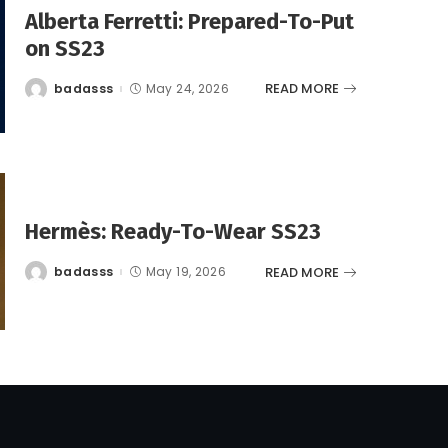
Alberta Ferretti: Prepared-To-Put
on SS23
READ MORE
badasss
May 24, 2026
Posted
by
Hermès: Ready-To-Wear SS23
READ MORE
badasss
May 19, 2026
Posted
by