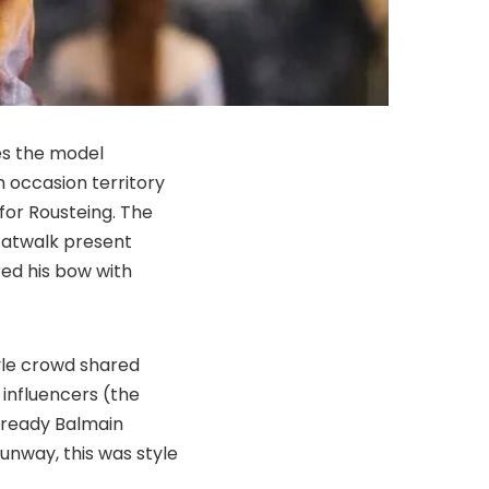
es the model
 occasion territory
 for Rousteing. The
catwalk present
red his bow with
tyle crowd shared
 influencers (the
-ready Balmain
runway, this was style