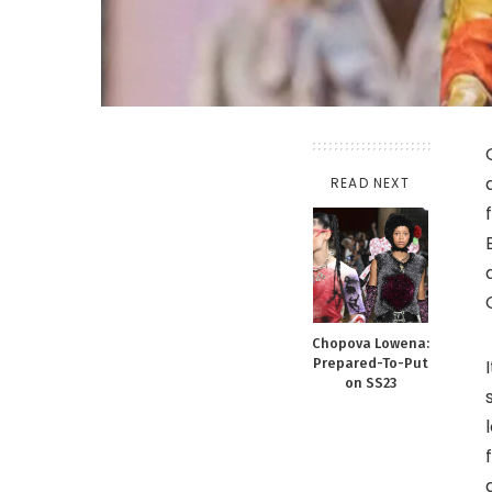
READ NEXT
Chopova Lowena:
Prepared-To-Put
on SS23