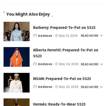
You Might Also Enjoy
Burberry: Prepared-To-Put on SS23
READ MORE
badasss
May 31, 2026
Posted
by
Alberta Ferretti: Prepared-To-Put on
SS23
READ MORE
badasss
May 24, 2026
Posted
by
MSGM: Prepared-To-Put on SS23
READ MORE
badasss
May 23, 2026
Posted
by
Hermès: Ready-To-Wear SS23