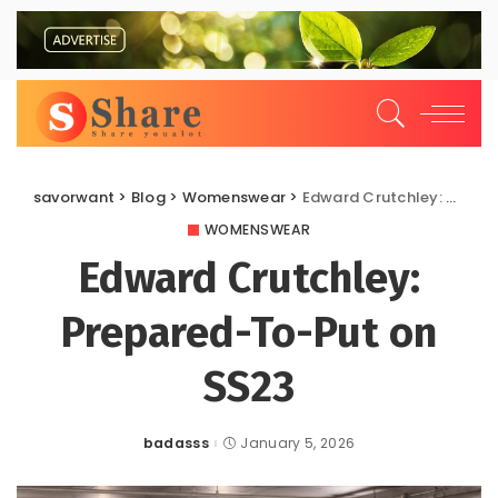
savorwant
>
Blog
>
Womenswear
>
Edward Crutchley: Prepared-To-Put on SS23
WOMENSWEAR
Edward Crutchley:
Prepared-To-Put on
SS23
badasss
January 5, 2026
Posted
by