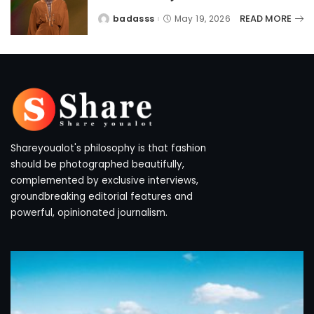
READ MORE
badasss
May 19, 2026
Posted
by
Shareyoualot's philosophy is that fashion
should be photographed beautifully,
complemented by exclusive interviews,
groundbreaking editorial features and
powerful, opinionated journalism.