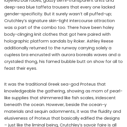
layered ball robes, gauzy semi-transparent units and
deep-sea blue taffeta trousers that every one lacked
gender-specificity. But it surely wasn’t all puffed-up;
Crutchley’s signature skin-tight intercourse attraction
was a part of the combo too. There have been holey
body-clinging knit clothes that got here paired with
holographic platform sandals by Roker. Ashley Reese
additionally returned to the runway carrying solely a
cupless bra encrusted with aurora borealis waves and a
crystaled thong, his famed bubble butt on show for all to
feast their eyes.
It was the traditional Greek sea-god Proteus that
knowledgeable the gathering, showing as mom of pearl-
like supplies that shimmered like fish scales, iridescent
beneath the ocean. However, beside the ocean-y
materials and sequin adornments, it was the fluidity and
elusiveness of Proteus that basically edified the designs
– just like the liminal being, Crutchley’s savoir faire is all