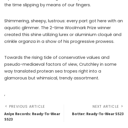
the time slipping by means of our fingers.
Shimmering, sheepy, lustrous: every part got here with an
aquatic glimmer. The 2-time Woolmark Prize winner
created this shine utilizing lurex or aluminium cloqué and
crinkle organza in a show of his progressive prowess.
Towards the rising tide of conservative values and
pseudo-mediaeval factors of view, Crutchley in some
way translated protean sea tropes right into a
glamorous but whimsical, trendy assortment.
,
PREVIOUS ARTICLE
NEXT ARTICLE
Aniye Records: Ready-To-Wear
Botter: Ready-To-Wear SS23
SS23