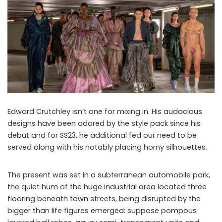
Edward Crutchley isn’t one for mixing in. His audacious
designs have been adored by the style pack since his
debut and for SS23, he additional fed our need to be
served along with his notably placing horny silhouettes.
The present was set in a subterranean automobile park,
the quiet hum of the huge industrial area located three
flooring beneath town streets, being disrupted by the
bigger than life figures emerged: suppose pompous