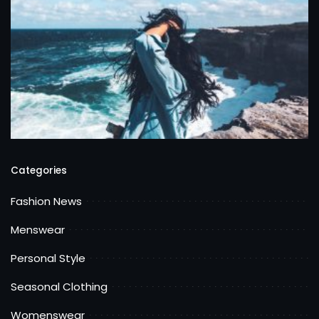
Categories
Fashion News
Menswear
Personal Style
Seasonal Clothing
Womenswear