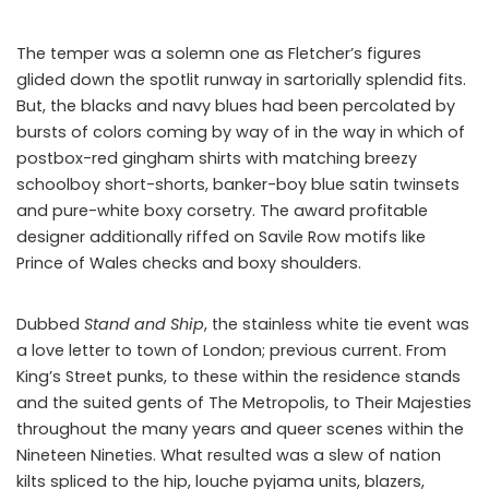
The temper was a solemn one as Fletcher’s figures
glided down the spotlit runway in sartorially splendid fits.
But, the blacks and navy blues had been percolated by
bursts of colors coming by way of in the way in which of
postbox-red gingham shirts with matching breezy
schoolboy short-shorts, banker-boy blue satin twinsets
and pure-white boxy corsetry. The award profitable
designer additionally riffed on Savile Row motifs like
Prince of Wales checks and boxy shoulders.
Dubbed
Stand and Ship
, the stainless white tie event was
a love letter to town of London; previous current. From
King’s Street punks, to these within the residence stands
and the suited gents of The Metropolis, to Their Majesties
throughout the many years and queer scenes within the
Nineteen Nineties. What resulted was a slew of nation
kilts spliced to the hip, louche pyjama units, blazers,