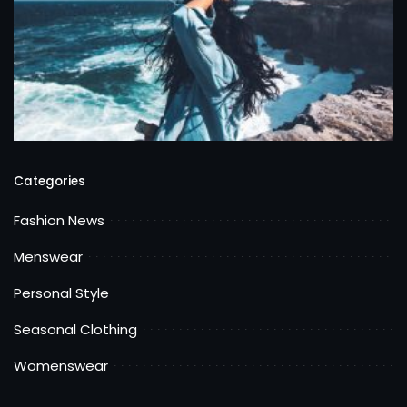
Categories
Fashion News
Menswear
Personal Style
Seasonal Clothing
Womenswear