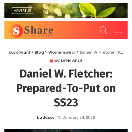
savorwant
>
Blog
>
Womenswear
>
Daniel W. Fletcher: Prepared-To-Put on SS23
WOMENSWEAR
Daniel W. Fletcher:
Prepared-To-Put on
SS23
badasss
January 24, 2026
Posted
by