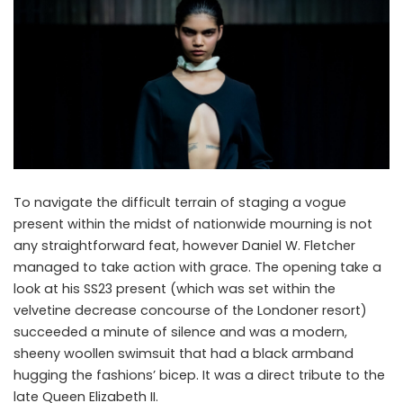
To navigate the difficult terrain of staging a vogue
present within the midst of nationwide mourning is not
any straightforward feat, however Daniel W. Fletcher
managed to take action with grace. The opening take a
look at his SS23 present (which was set within the
velvetine decrease concourse of the Londoner resort)
succeeded a minute of silence and was a modern,
sheeny woollen swimsuit that had a black armband
hugging the fashions’ bicep. It was a direct tribute to the
late Queen Elizabeth II.