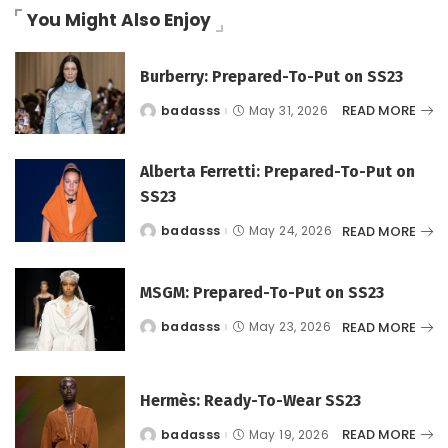
You Might Also Enjoy
Burberry: Prepared-To-Put on SS23
READ MORE
badasss
May 31, 2026
Posted
by
Alberta Ferretti: Prepared-To-Put on
SS23
READ MORE
badasss
May 24, 2026
Posted
by
MSGM: Prepared-To-Put on SS23
READ MORE
badasss
May 23, 2026
Posted
by
Hermès: Ready-To-Wear SS23
READ MORE
badasss
May 19, 2026
Posted