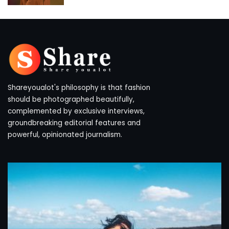
by
Shareyoualot's philosophy is that fashion
should be photographed beautifully,
complemented by exclusive interviews,
groundbreaking editorial features and
powerful, opinionated journalism.