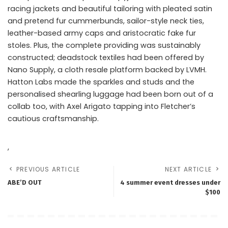
racing jackets and beautiful tailoring with pleated satin
and pretend fur cummerbunds, sailor-style neck ties,
leather-based army caps and aristocratic fake fur
stoles. Plus, the complete providing was sustainably
constructed; deadstock textiles had been offered by
Nano Supply, a cloth resale platform backed by LVMH.
Hatton Labs made the sparkles and studs and the
personalised shearling luggage had been born out of a
collab too, with Axel Arigato tapping into Fletcher’s
cautious craftsmanship.
,
PREVIOUS ARTICLE
NEXT ARTICLE
ABE’D OUT
4 summer event dresses under
$100