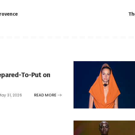
Provence
Th
epared-To-Put on
READ MORE
May 31, 2026