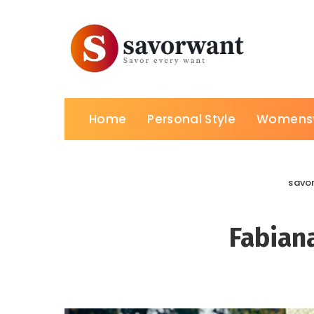
Home
Personal Style
Womens
savo
Fabiana