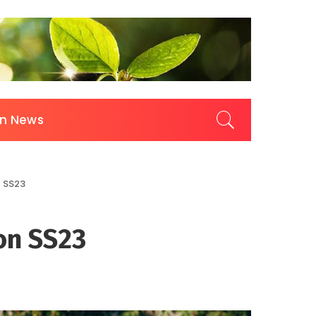
on News
n SS23
 on SS23