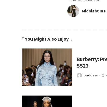
Midnight In 
You Might Also Enjoy
Burberry: Pr
SS23
badasss
Posted
by