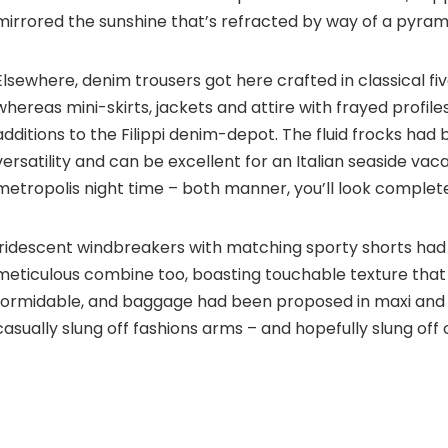
mirrored the sunshine that’s refracted by way of a pyram
Elsewhere, denim trousers got here crafted in classical f
whereas mini-skirts, jackets and attire with frayed profi
additions to the Filippi denim-depot. The fluid frocks had
versatility and can be excellent for an Italian seaside vaca
metropolis night time – both manner, you’ll look complete
Iridescent windbreakers with matching sporty shorts ha
meticulous combine too, boasting touchable texture that
formidable, and baggage had been proposed in maxi and 
casually slung off fashions arms – and hopefully slung off o