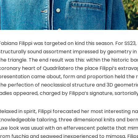
Fabiana Filippi was targeted on kind this season. For SS23,
structurally sound assortment impressed by geometry in i
the triangle. The end result was this: within the historic b
coronary heart of Quadrilatero the place Filippi’s extrav
presentation came about, form and proportion held the r
the perfection of neoclassical structure and 3D geometric
ladies appeared, charged by Filippa’s signature, sartorially
Relaxed in spirit, Filippi forecasted her most interesting n
knowledgeable tailoring, three dimensional knits and ber
luxe look was usual with an effervescent palette that mim
from fuschia and seaweed inexperienced to mimosa, Fili