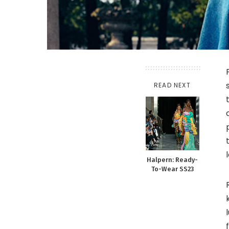
READ NEXT
Halpern: Ready-
To-Wear SS23