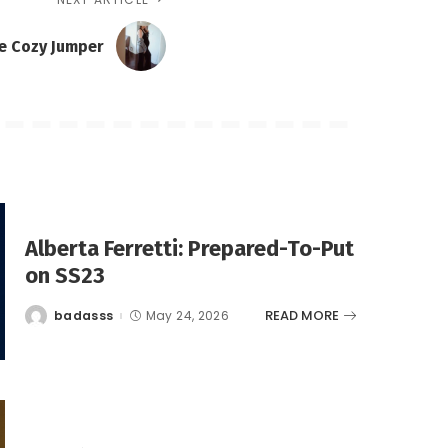
e Cozy Jumper
Alberta Ferretti: Prepared-To-Put
on SS23
READ MORE
badasss
May 24, 2026
Posted
by