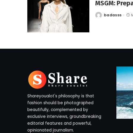
MSGM: Prepa
badasss
Posted
by
Shareyoualot's philosophy is that
fashion should be photographed
beautifully, complemented by
exclusive interviews, groundbreaking
editorial features and powerful,
opinionated journalism.