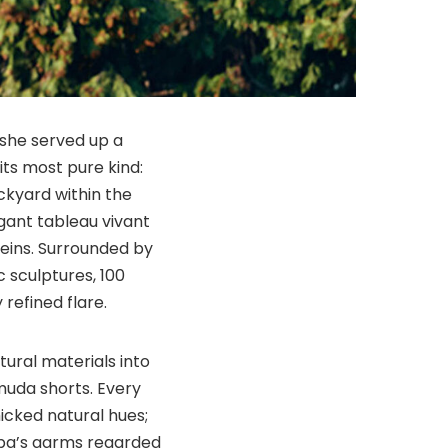
 she served up a
ts most pure kind:
ackyard within the
agant tableau vivant
eins. Surrounded by
 sculptures, 100
 refined flare.
atural materials into
muda shorts. Every
icked natural hues;
ppa’s garms regarded