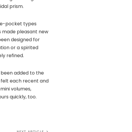
idal prism.
ive-pocket types
les made pleasant new
 been designed for
tion or a spirited
ly refined.
d been added to the
 felt each recent and
mini volumes,
urs quickly, too.
NEXT ARTICLE