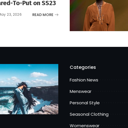
red-To-Put on SS23
READ MORE
May 23, 2026
Categories
Fashion News
Menswear
Personal Style
Seasonal Clothing
Womenswear