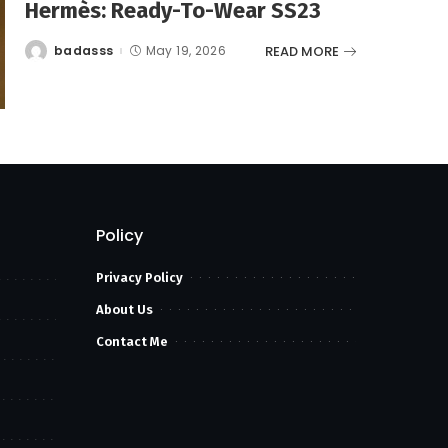
Hermès: Ready-To-Wear SS23
READ MORE
badasss
May 19, 2026
Posted
by
Policy
Privacy Policy
About Us
Contact Me