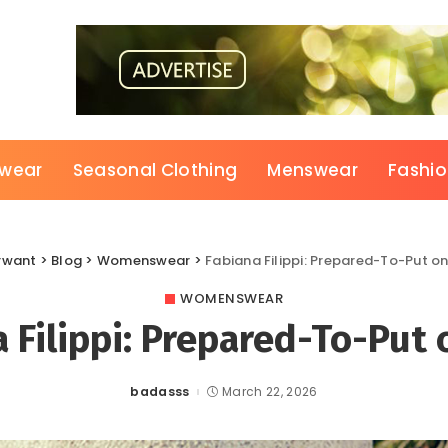
wear
Seasonal Clothing
Menswear
Fashi
rwant
>
Blog
>
Womenswear
>
Fabiana Filippi: Prepared-To-Put o
WOMENSWEAR
 Filippi: Prepared-To-Put
badasss
March 22, 2026
Posted
by