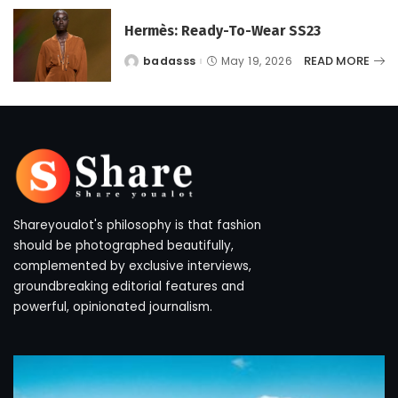
Hermès: Ready-To-Wear SS23
READ MORE
badasss
May 19, 2026
Posted
by
Shareyoualot's philosophy is that fashion
should be photographed beautifully,
complemented by exclusive interviews,
groundbreaking editorial features and
powerful, opinionated journalism.