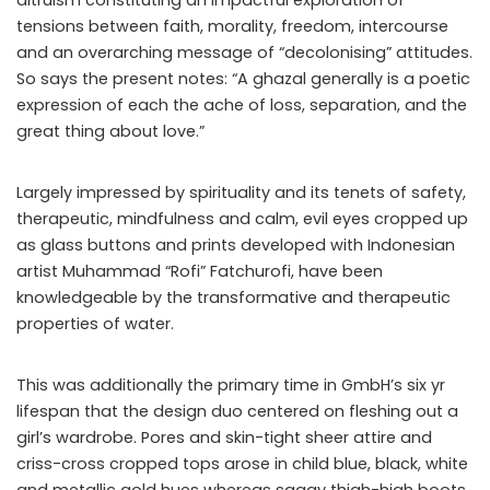
tensions between faith, morality, freedom, intercourse
and an overarching message of “decolonising” attitudes.
So says the present notes: “A ghazal generally is a poetic
expression of each the ache of loss, separation, and the
great thing about love.”
Largely impressed by spirituality and its tenets of safety,
therapeutic, mindfulness and calm, evil eyes cropped up
as glass buttons and prints developed with Indonesian
artist Muhammad “Rofi” Fatchurofi, have been
knowledgeable by the transformative and therapeutic
properties of water.
This was additionally the primary time in GmbH’s six yr
lifespan that the design duo centered on fleshing out a
girl’s wardrobe. Pores and skin-tight sheer attire and
criss-cross cropped tops arose in child blue, black, white
and metallic gold hues whereas saggy thigh-high boots