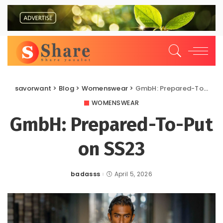
savorwant
>
Blog
>
Womenswear
>
GmbH: Prepared-To-Put on SS23
WOMENSWEAR
GmbH: Prepared-To-Put
on SS23
badasss
April 5, 2026
Posted
by