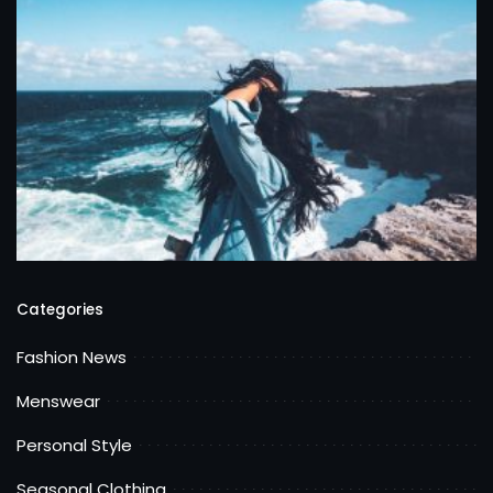
Categories
Fashion News
Menswear
Personal Style
Seasonal Clothing