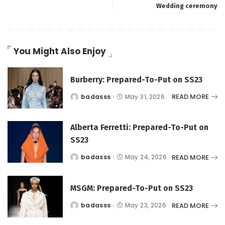
Wedding ceremony
You Might Also Enjoy
Burberry: Prepared-To-Put on SS23
READ MORE
badasss
May 31, 2026
Posted
by
Alberta Ferretti: Prepared-To-Put on
SS23
READ MORE
badasss
May 24, 2026
Posted
by
MSGM: Prepared-To-Put on SS23
READ MORE
badasss
May 23, 2026
Posted
by