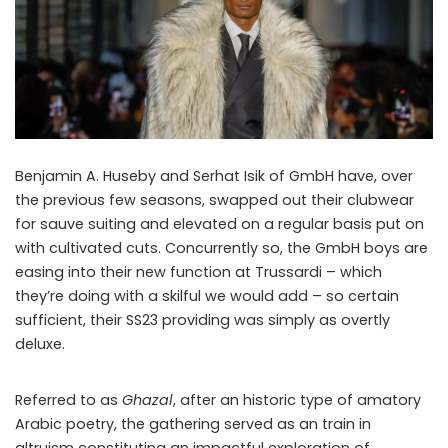
Benjamin A. Huseby and Serhat Isik of GmbH have, over
the previous few seasons, swapped out their clubwear
for sauve suiting and elevated on a regular basis put on
with cultivated cuts. Concurrently so, the GmbH boys are
easing into their new function at Trussardi – which
they’re doing with a skilful we would add – so certain
sufficient, their SS23 providing was simply as overtly
deluxe.
Referred to as
Ghazal
, after an historic type of amatory
Arabic poetry, the gathering served as an train in
altruism constituting an impactful exploration of