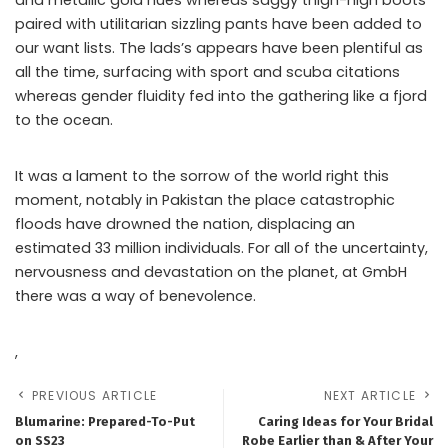
paired with utilitarian sizzling pants have been added to
our want lists. The lads’s appears have been plentiful as
all the time, surfacing with sport and scuba citations
whereas gender fluidity fed into the gathering like a fjord
to the ocean.
It was a lament to the sorrow of the world right this
moment, notably in Pakistan the place catastrophic
floods have drowned the nation, displacing an
estimated 33 million individuals. For all of the uncertainty,
nervousness and devastation on the planet, at GmbH
there was a way of benevolence.
,
PREVIOUS ARTICLE
NEXT ARTICLE
Blumarine: Prepared-To-Put
Caring Ideas for Your Bridal
on SS23
Robe Earlier than & After Your