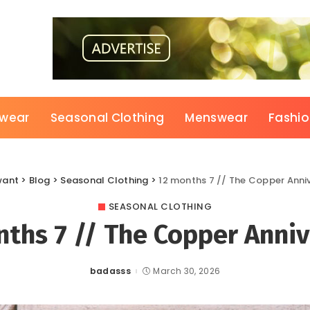
wear
Seasonal Clothing
Menswear
Fashi
want
>
Blog
>
Seasonal Clothing
>
12 months 7 // The Copper Anni
SEASONAL CLOTHING
ths 7 // The Copper Anni
badasss
March 30, 2026
Posted
by