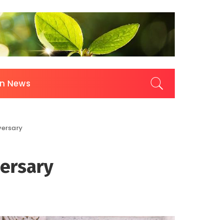
on News
versary
versary