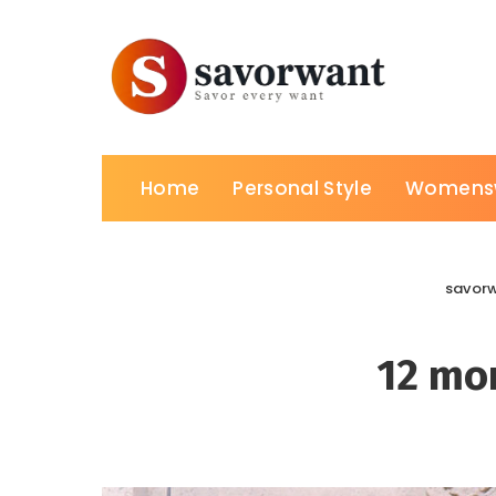
Home
Personal Style
Womens
savor
12 mon