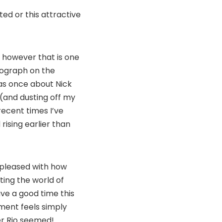
ted or this attractive
 however that is one
tograph on the
was once about Nick
 (and dusting off my
ecent times I’ve
rising earlier than
o pleased with how
ting the world of
ve a good time this
tment feels simply
er Rio seemed!