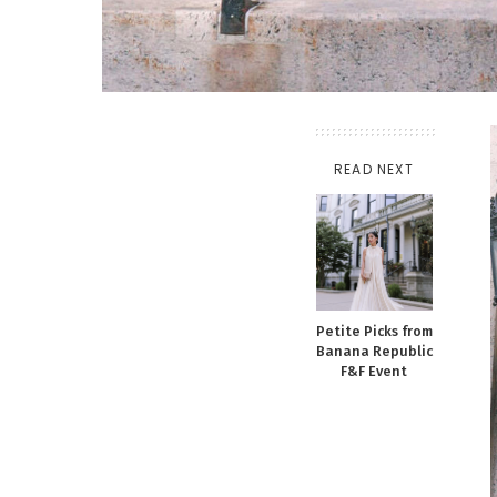
READ NEXT
Petite Picks from
Banana Republic
F&F Event