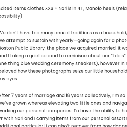
Edited Items clothes XXS + Nori is in 4T, Manolo heels (rela
possibility)
We don’t have too many annual traditions as a household,
we attempt to sustain with yearly—going again for a pho
Boston Public Library, the place we acquired married. It 
and I taking a quiet second to reminisce about our “I do’s”
one thing blue wedding ceremony sneakers), however in r
beloved how these photographs seize our little household 
my eyes.
After 7 years of marriage and 18 years collectively, I’m s
we’ve grown whereas elevating two little ones and naviga
working our personal companies. To have the ability to ha
yr with Nori and I carrying items from our personal assor
additional particular! I can also’t recover from how dapp