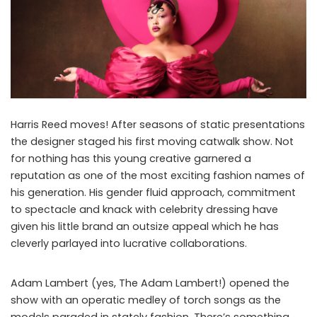
Harris Reed moves! After seasons of static presentations
the designer staged his first moving catwalk show. Not
for nothing has this young creative garnered a
reputation as one of the most exciting fashion names of
his generation. His gender fluid approach, commitment
to spectacle and knack with celebrity dressing have
given his little brand an outsize appeal which he has
cleverly parlayed into lucrative collaborations.
Adam Lambert (yes, The Adam Lambert!) opened the
show with an operatic medley of torch songs as the
models paraded in stately fashion. There’s something