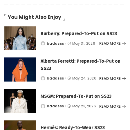
You Might Also Enjoy
Burberry: Prepared-To-Put on SS23
READ MORE
badasss
May 31, 2026
Posted
by
Alberta Ferretti: Prepared-To-Put on
SS23
READ MORE
badasss
May 24, 2026
Posted
by
MSGM: Prepared-To-Put on SS23
READ MORE
badasss
May 23, 2026
Posted
by
Hermès: Ready-To-Wear SS23