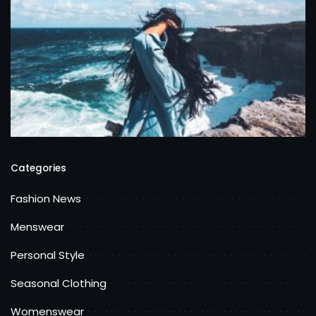
Categories
Fashion News
Menswear
Personal Style
Seasonal Clothing
Womenswear