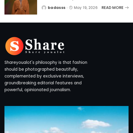
READ MORE
badasss
May 19, 2026
Posted
by
Shareyoualot's philosophy is that fashion
should be photographed beautifully,
complemented by exclusive interviews,
groundbreaking editorial features and
powerful, opinionated journalism.