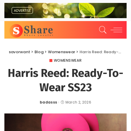
savorwant
>
Blog
>
Womenswear
>
Harris Reed: Ready-To-Wear SS23
WOMENSWEAR
Harris Reed: Ready-To-
Wear SS23
badasss
March 2, 2026
Posted
by