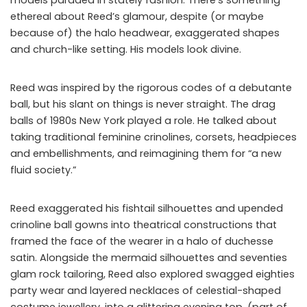
ethereal about Reed’s glamour, despite (or maybe
because of) the halo headwear, exaggerated shapes
and church-like setting. His models look divine.
Reed was inspired by the rigorous codes of a debutante
ball, but his slant on things is never straight. The drag
balls of 1980s New York played a role. He talked about
taking traditional feminine crinolines, corsets, headpieces
and embellishments, and reimagining them for “a new
fluid society.”
Reed exaggerated his fishtail silhouettes and upended
crinoline ball gowns into theatrical constructions that
framed the face of the wearer in a halo of duchesse
satin. Alongside the mermaid silhouettes and seventies
glam rock tailoring, Reed also explored swagged eighties
party wear and layered necklaces of celestial-shaped
costume jewellery, into a glittering evening top, (part of