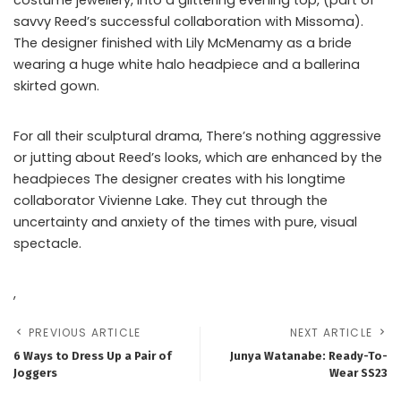
savvy Reed’s successful collaboration with Missoma).
The designer finished with Lily McMenamy as a bride
wearing a huge white halo headpiece and a ballerina
skirted gown.
For all their sculptural drama, There’s nothing aggressive
or jutting about Reed’s looks, which are enhanced by the
headpieces The designer creates with his longtime
collaborator Vivienne Lake. They cut through the
uncertainty and anxiety of the times with pure, visual
spectacle.
,
PREVIOUS ARTICLE
NEXT ARTICLE
6 Ways to Dress Up a Pair of
Junya Watanabe: Ready-To-
Joggers
Wear SS23