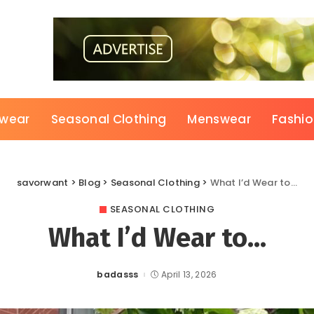
wear
Seasonal Clothing
Menswear
Fashi
savorwant
>
Blog
>
Seasonal Clothing
>
What I’d Wear to…
SEASONAL CLOTHING
What I’d Wear to…
badasss
April 13, 2026
Posted
by