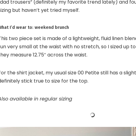
“dad trousers” (definitely my favorite trend lately) and fo
sizing but haven’t yet tried myself.
What I’d wear to: weekend brunch
This two piece set is made of a lightweight, fluid linen ble
run very small at the waist with no stretch, so I sized up 
they measure 12.75″ across the waist.
For the shirt jacket, my usual size 00 Petite still has a slight
definitely stick true to size for the top.
Also available in regular sizing