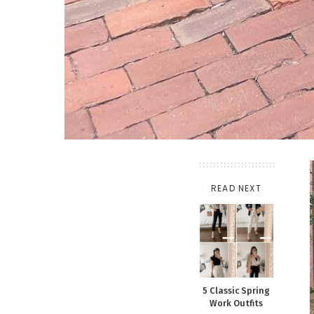
READ NEXT
5 Classic Spring
Work Outfits