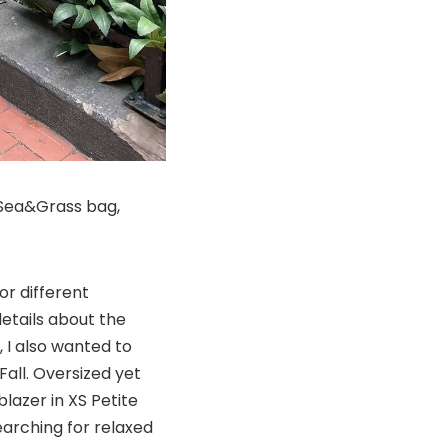
, Sea&Grass bag,
or different
etails about the
, I also wanted to
all. Oversized yet
blazer in XS Petite
earching for relaxed