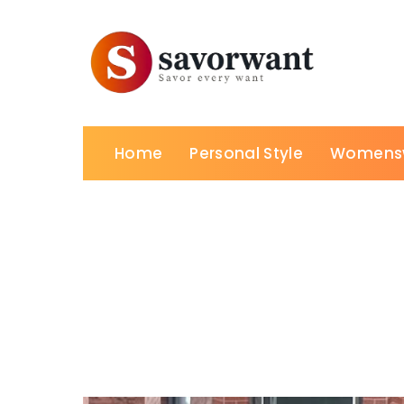
Home
Personal Style
Womens