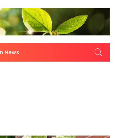
on News