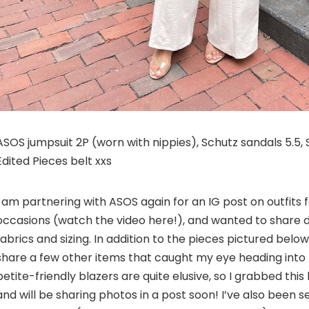
ASOS jumpsuit 2P (worn with nippies), Schutz sandals 5.5
Edited Pieces belt xxs
I am partnering with ASOS again for an IG post on outfits f
occasions (watch the video here!), and wanted to share d
fabrics and sizing. In addition to the pieces pictured below
share a few other items that caught my eye heading into F
petite-friendly blazers are quite elusive, so I grabbed this 
and will be sharing photos in a post soon! I’ve also been s