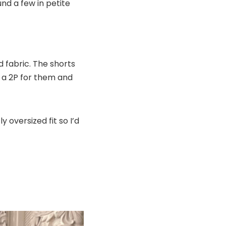
und a few in petite
nd fabric. The shorts
to a 2P for them and
ly oversized fit so I’d