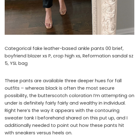
Categorical fake leather-based ankle pants 00 brief,
boyfriend blazer xs P, crop high xs, Reformation sandal sz
5, YSL bag
These pants are available three deeper hues for fall
outfits – whereas black is often the most secure
possibility, the butterscotch coloration I’m attempting on
under is definitely fairly fairly and wealthy in individual.
Right here’s the way it appears with the contouring
sweater tank I beforehand shared on this put up, and I
additionally needed to point out how these pants hit
with sneakers versus heels on.