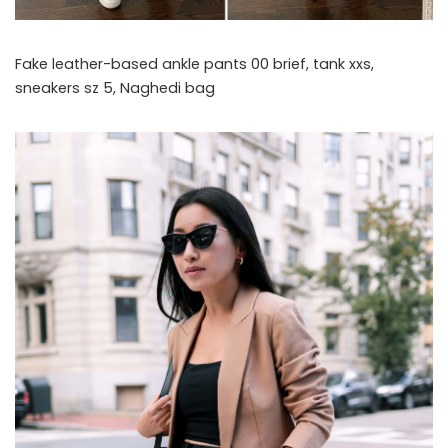
Fake leather-based ankle pants 00 brief, tank xxs,
sneakers sz 5, Naghedi bag