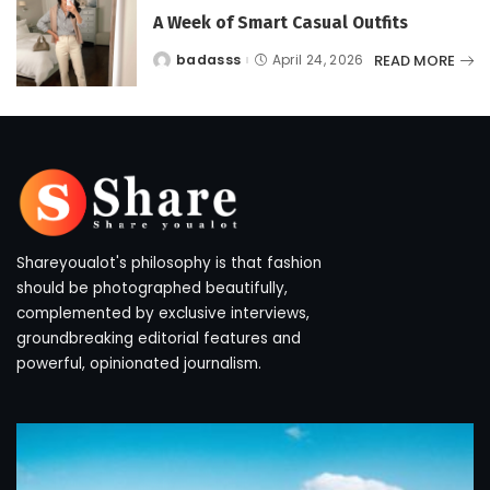
A Week of Smart Casual Outfits
READ MORE
badasss
April 24, 2026
Posted
by
Shareyoualot's philosophy is that fashion
should be photographed beautifully,
complemented by exclusive interviews,
groundbreaking editorial features and
powerful, opinionated journalism.