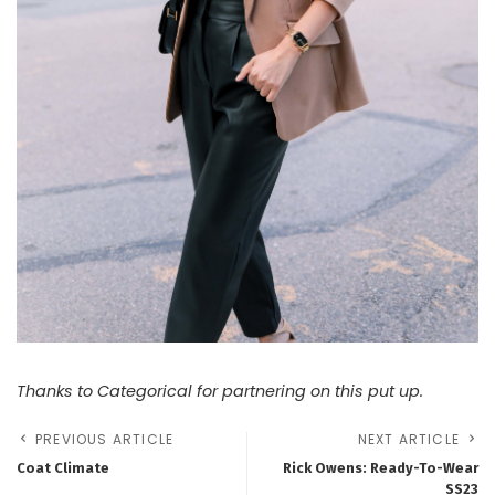
Thanks to Categorical for partnering on this put up.
PREVIOUS ARTICLE
NEXT ARTICLE
Coat Climate
Rick Owens: Ready-To-Wear
SS23