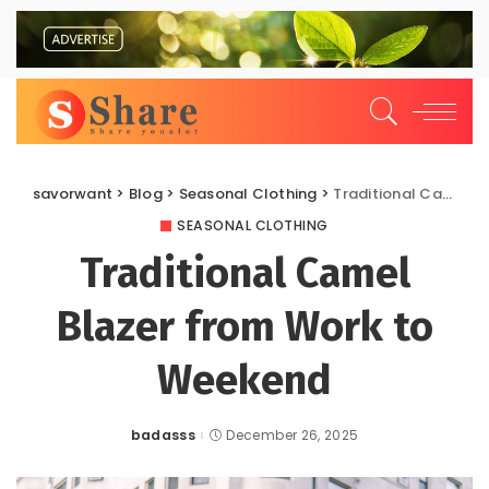
savorwant
>
Blog
>
Seasonal Clothing
>
Traditional Camel Blazer from Work to Weekend
SEASONAL CLOTHING
Traditional Camel
Blazer from Work to
Weekend
badasss
December 26, 2025
Posted
by