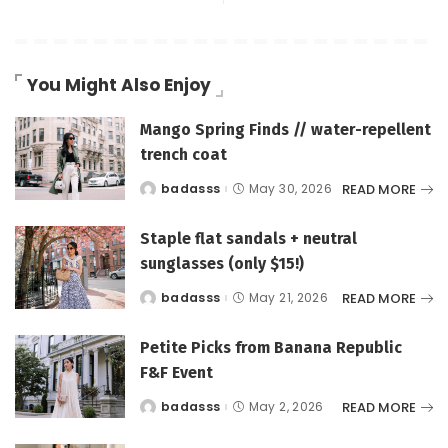
You Might Also Enjoy
Mango Spring Finds // water-repellent
trench coat
READ MORE
badasss
May 30, 2026
Posted
by
Staple flat sandals + neutral
sunglasses (only $15!)
READ MORE
badasss
May 21, 2026
Posted
by
Petite Picks from Banana Republic
F&F Event
READ MORE
badasss
May 2, 2026
Posted
by