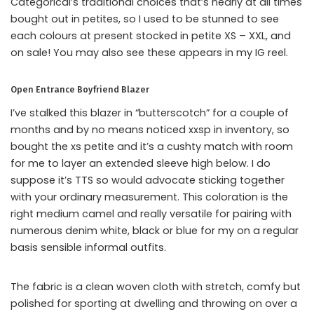
Categorical’s traditional choices that’s nearly at all times
bought out in petites, so I used to be stunned to see
each colours at present stocked in petite XS – XXL, and
on sale! You may also see these appears in my IG reel.
Open Entrance Boyfriend Blazer
I’ve stalked this blazer in “butterscotch” for a couple of
months and by no means noticed xxsp in inventory, so
bought the xs petite and it’s a cushty match with room
for me to layer an extended sleeve high below. I do
suppose it’s TTS so would advocate sticking together
with your ordinary measurement. This coloration is the
right medium camel and really versatile for pairing with
numerous denim white, black or blue for my on a regular
basis sensible informal outfits.
The fabric is a clean woven cloth with stretch, comfy but
polished for sporting at dwelling and throwing on over a