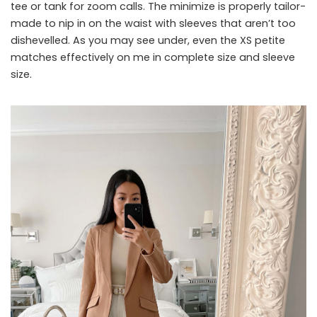
tee or tank for zoom calls. The minimize is properly tailor-
made to nip in on the waist with sleeves that aren’t too
dishevelled. As you may see under, even the XS petite
matches effectively on me in complete size and sleeve
size.