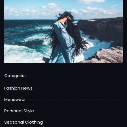
Categories
Fashion News
Menswear
Personal Style
Seasonal Clothing