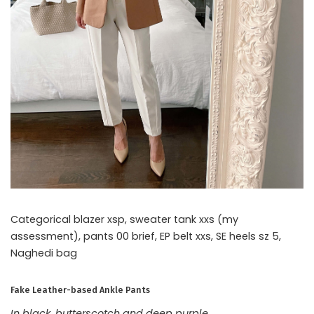
Categorical blazer xsp, sweater tank xxs (my
assessment), pants 00 brief, EP belt xxs, SE heels sz 5,
Naghedi bag
Fake Leather-based Ankle Pants
In black, butterscotch and deep purple