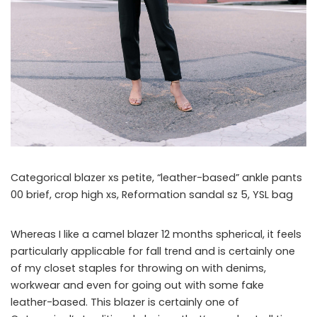
Categorical blazer xs petite, “leather-based” ankle pants
00 brief, crop high xs, Reformation sandal sz 5, YSL bag
Whereas I like a camel blazer 12 months spherical, it feels
particularly applicable for fall trend and is certainly one
of my closet staples for throwing on with denims,
workwear and even for going out with some fake
leather-based. This blazer is certainly one of