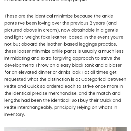
These are the identical minimize because the ankle
pants I’ve been loving over the previous 2 years (and
pictured above in cream), now obtainable in a gentle
and light-weight fake leather-based. In the event you’re
not but aboard the leather-based leggings practice,
these looser minimize ankle pants is usually a much less
intimidating and extra forgiving approach to strive the
development! Throw on a easy black tank and a blazer
for an elevated dinner or drinks look. I at all times get
requested what the distinction is at Categorical between
Petite and Quick so ordered each to strive once more in
the identical precise merchandise, and the match and
lengths had been the identical! So I buy their Quick and
Petite interchangeably, principally relying on what’s in
inventory.