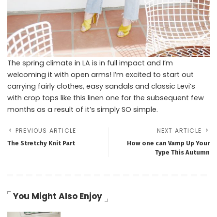
The spring climate in LA is in full impact and I’m
welcoming it with open arms! I’m excited to start out
carrying fairly clothes, easy sandals and classic Levi’s
with crop tops like this linen one for the subsequent few
months as a result of it’s simply SO simple.
PREVIOUS ARTICLE
NEXT ARTICLE
The Stretchy Knit Part
How one can Vamp Up Your
Type This Autumn
You Might Also Enjoy