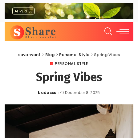
savorwant
>
Blog
>
Personal Style
>
Spring Vibes
PERSONAL STYLE
Spring Vibes
badasss
December 8, 2025
Posted
by