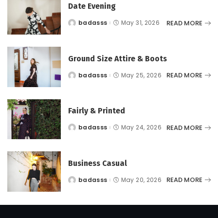
Date Evening
READ MORE
badasss
May 31, 2026
Posted
by
Ground Size Attire & Boots
READ MORE
badasss
May 25, 2026
Posted
by
Fairly & Printed
READ MORE
badasss
May 24, 2026
Posted
by
Business Casual
READ MORE
badasss
May 20, 2026
Posted
by