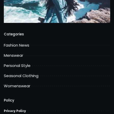
Categories
Fashion News
Menswear
Personal Style
Seasonal Clothing
Womenswear
Policy
Privacy Policy