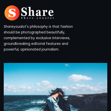
Shareyoualot's philosophy is that fashion
should be photographed beautifully,
complemented by exclusive interviews,
groundbreaking editorial features and
powerful, opinionated journalism.