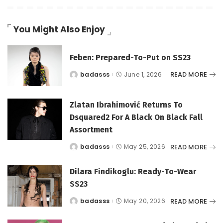
You Might Also Enjoy
Feben: Prepared-To-Put on SS23
READ MORE
badasss
June 1, 2026
Posted
by
Zlatan Ibrahimović Returns To
Dsquared2 For A Black On Black Fall
Assortment
READ MORE
badasss
May 25, 2026
Posted
by
Dilara Findikoglu: Ready-To-Wear
SS23
READ MORE
badasss
May 20, 2026
Posted
by