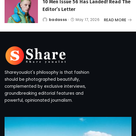
10 Men Issue 56 Has Landed! Read The
Editor’s Letter
READ MORE
badasss
May 17, 2026
Posted
by
Shareyoualot's philosophy is that fashion
should be photographed beautifully,
complemented by exclusive interviews,
groundbreaking editorial features and
powerful, opinionated journalism.