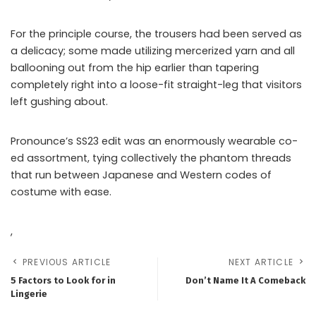
For the principle course, the trousers had been served as
a delicacy; some made utilizing mercerized yarn and all
ballooning out from the hip earlier than tapering
completely right into a loose-fit straight-leg that visitors
left gushing about.
Pronounce’s SS23 edit was an enormously wearable co-
ed assortment, tying collectively the phantom threads
that run between Japanese and Western codes of
costume with ease.
,
PREVIOUS ARTICLE
NEXT ARTICLE
5 Factors to Look for in
Don’t Name It A Comeback
Lingerie