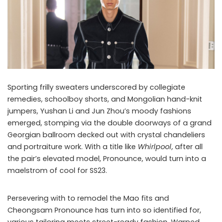
Sporting frilly sweaters underscored by collegiate
remedies, schoolboy shorts, and Mongolian hand-knit
jumpers, Yushan Li and Jun Zhou’s moody fashions
emerged, stomping via the double doorways of a grand
Georgian ballroom decked out with crystal chandeliers
and portraiture work. With a title like
Whirlpool
, after all
the pair’s elevated model, Pronounce, would turn into a
maelstrom of cool for SS23.
Persevering with to remodel the Mao fits and
Cheongsam Pronounce has turn into so identified for,
various tailoring meets street-ready fashion. Warped