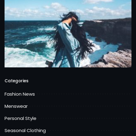
Categories
Fashion News
Menswear
Personal Style
Seasonal Clothing