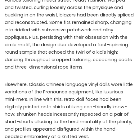
and twisted, curling loosely across the physique and
buckling in on the waist, blazers had been directly spliced
and reconstructed. Some fits remained sharp, changing
into riddled with subversive patchwork and alloy
appliques. Plus, persisting with their obsession with the
circle motif, the design duo developed a fast-spinning
round sample that echoed the twirl of a kid’s high;
dancing throughout cropped tailoring, cocooning coats
and three-dimensional rope items.
Elsewhere, Classic Chinese language vinyl dolls wore little
variations of the Pronounce equipment, like luxurious
mini-me’s. In line with this, retro doll faces had been
digitally printed onto shirts utilizing eco-friendly know-
how; shrunken heads incessantly repeated on a pair of
short-shorts alluding to the herd mentality of the plenty;
and profiles appeared disfigured within the hand-
beaded embroidery of a knitted vest.