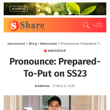
savorwant
>
Blog
>
Menswear
>
Pronounce: Prepared-To-Put on SS23
MENSWEAR
Pronounce: Prepared-
To-Put on SS23
badasss
May 4, 2026
Posted
by