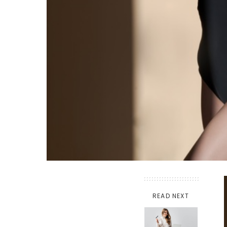
READ NEXT