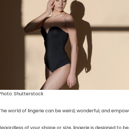
Photo: Shutterstock
The world of lingerie can be weird, wonderful, and empow
Regardless of your shape or size, lingerie is designed to b