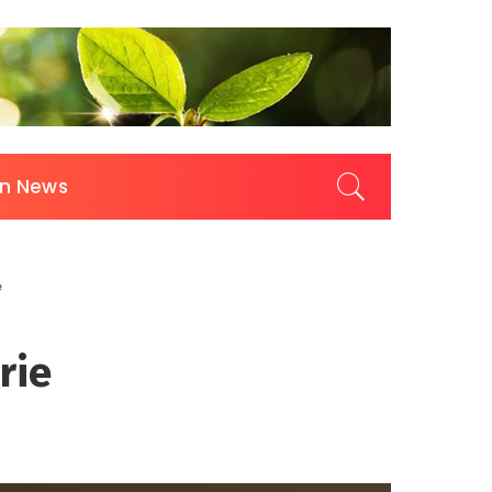
on News
e
rie