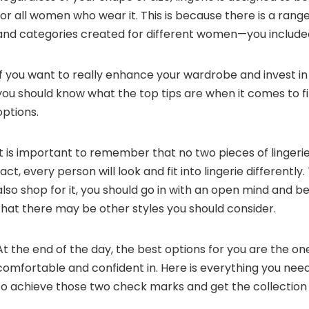
for all women who wear it. This is because there is a range
and categories created for different women—you include
If you want to really enhance your wardrobe and invest in q
you should know what the top tips are when it comes to f
options.
It is important to remember that no two pieces of lingerie
fact, every person will look and fit into lingerie differentl
also shop for it, you should go in with an open mind and b
that there may be other styles you should consider.
At the end of the day, the best options for you are the on
comfortable and confident in. Here is everything you ne
to achieve those two check marks and get the collection