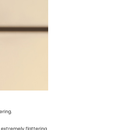
ering.
e extremely flattering