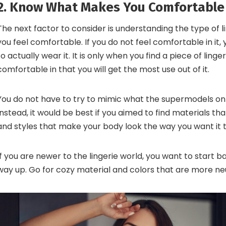
2. Know What Makes You Comfortable
The next factor to consider is understanding the type of 
you feel comfortable. If you do not feel comfortable in it,
to actually wear it. It is only when you find a piece of linger
comfortable in that you will get the most use out of it.
You do not have to try to mimic what the supermodels on
Instead, it would be best if you aimed to find materials th
and styles that make your body look the way you want it t
If you are newer to the lingerie world, you want to start 
way up. Go for cozy material and colors that are more neu