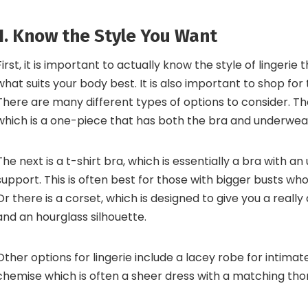
1. Know the Style You Want
First, it is important to actually know the style of lingerie
what suits your body best. It is also important to shop for
There are many different types of options to consider. The 
which is a one-piece that has both the bra and underwea
The next is a t-shirt bra, which is essentially a bra with an
support. This is often best for those with bigger busts w
Or there is a corset, which is designed to give you a reall
and an hourglass silhouette.
Other options for lingerie include a lacey robe for intima
chemise which is often a sheer dress with a matching tho