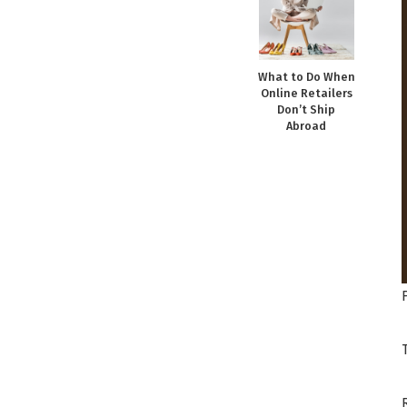
What to Do When
Online Retailers
Don’t Ship
Abroad