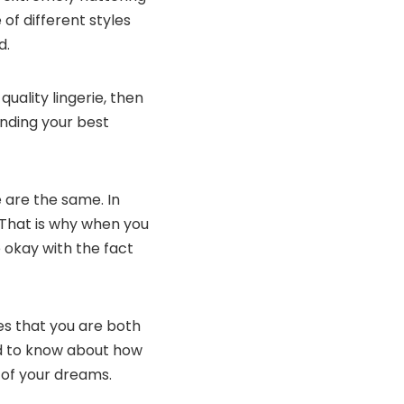
 of different styles
d.
uality lingerie, then
inding your best
 are the same. In
y. That is why when you
e okay with the fact
es that you are both
ed to know about how
 of your dreams.