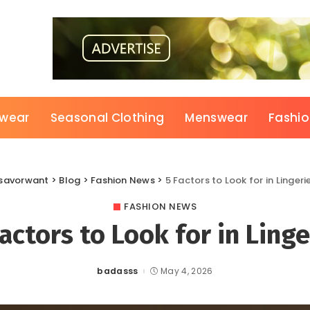
wear
Seasonal Clothing
Menswear
Fashi
savorwant
>
Blog
>
Fashion News
>
5 Factors to Look for in Lingeri
FASHION NEWS
Factors to Look for in Linge
badasss
May 4, 2026
Posted
by