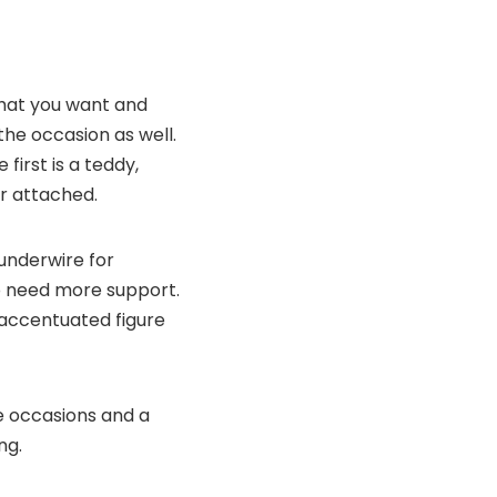
 that you want and
 the occasion as well.
first is a teddy,
r attached.
 underwire for
ho need more support.
y accentuated figure
te occasions and a
ng.