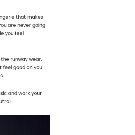
lingerie that makes
 you are never going
ie you feel
 the runway wear.
at feel good on you
o.
basic and work your
tral.