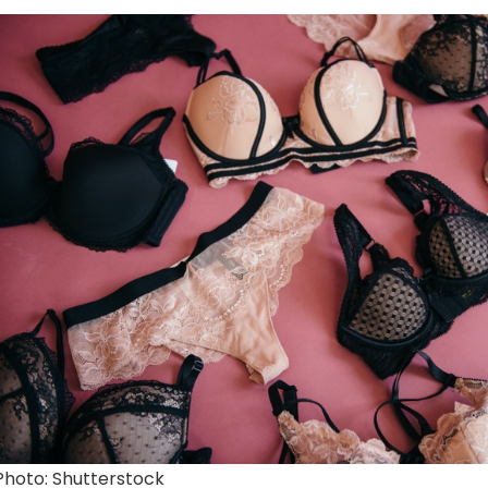
Photo: Shutterstock