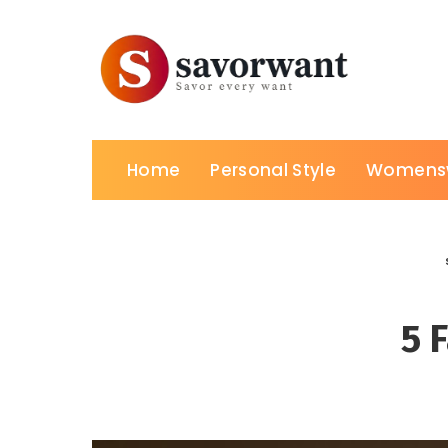
Home
Personal Style
Womens
5 