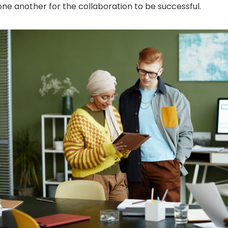
one another for the collaboration to be successful.