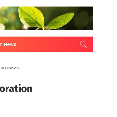
on News
 In Fashion?
oration