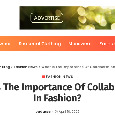
wear
Seasonal Clothing
Menswear
Fashi
>
Blog
>
Fashion News
>
What Is The Importance Of Collaboration
FASHION NEWS
s The Importance Of Collab
In Fashion?
badasss
April 10, 2026
Posted