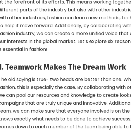
at the forefront of its efforts. This means working toget
different parts of the industry but also with other industri
with other industries, fashion can learn new methods, tec
to help it move forward. Additionally, by collaborating wit
fashion industry, we can create a more unified voice that
our interests in the global market. Let’s explore six reaso
is essential in fashion!
1. Teamwork Makes The Dream Work
The old saying is true- two heads are better than one. W
fashion, this is especially the case. By collaborating with o
we can pool our resources and knowledge to create looks
campaigns that are truly unique and innovative. Additional
team, we can make sure that everyone involved is on th
knows exactly what needs to be done to achieve success. In
comes down to each member of the team being able to t