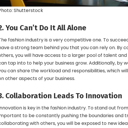
Photo: Shutterstock
2. You Can’t Do It All Alone
The fashion industry is a very competitive one. To succeed,
have a strong team behind you that you can rely on. By co
others, you will have access to a larger pool of talent an
can tap into to help your business grow. Additionally, by w
you can share the workload and responsibilities, which will
on other aspects of your business.
3. Collaboration Leads To Innovation
Innovation is key in the fashion industry. To stand out from 
important to be constantly pushing the boundaries and tr
collaborating with others, you will be exposed to new ide