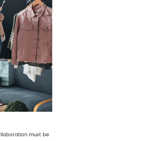
ollaboration must be