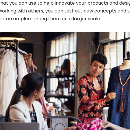
that you can use to help innovate your products and design
working with others, you can test out new concepts and 
before implementing them on a larger scale.