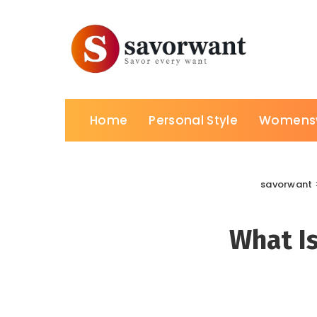
Home
Personal Style
Womens
savorwant
What I