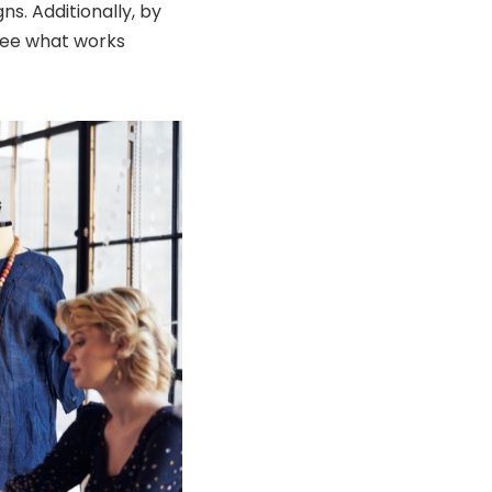
s. Additionally, by
see what works