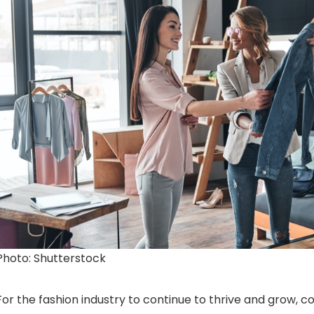
Photo: Shutterstock
For the fashion industry to continue to thrive and grow, c