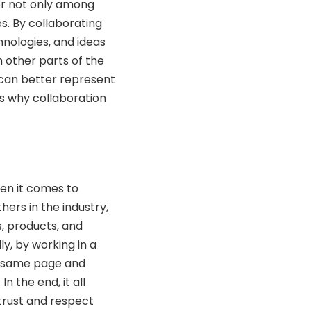
her not only among
es. By collaborating
hnologies, and ideas
h other parts of the
 can better represent
ns why collaboration
hen it comes to
thers in the industry,
, products, and
ly, by working in a
e same page and
 the end, it all
rust and respect