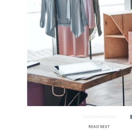
READ NEXT