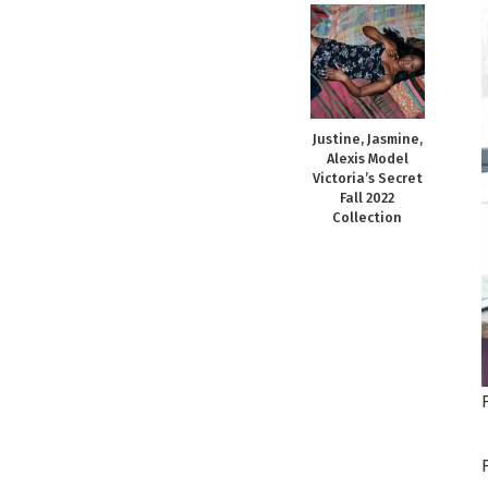
Justine, Jasmine,
Alexis Model
Victoria’s Secret
Fall 2022
Collection