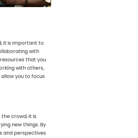
 it is important to
llaborating with
d resources that you
orking with others,
 allow you to focus
the crowd, it is
ying new things. By
as and perspectives