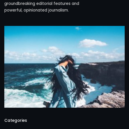
groundbreaking editorial features and
powerful, opinionated journalism.
Categories