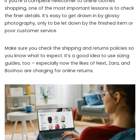
If you’re a complete newcomer to online clothes
shopping, one of the most important lessons is to check
the finer details. It’s easy to get drawn in by glossy
photography, only to be let down by the finished item or
poor customer service.
Make sure you check the shipping and returns policies so
you know what to expect. It’s a good idea to use sizing
guides, too – especially now the likes of Next, Zara, and
Boohoo are charging for online returns.