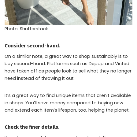
Photo: Shutterstock
Consider second-hand.
On a similar note, a great way to shop sustainably is to
buy second-hand. Platforms such as Depop and Vinted
have taken off as people look to sell what they no longer
need instead of throwing it out.
It’s a great way to find unique items that aren’t available
in shops. You’ll save money compared to buying new
and extend each item’s lifespan, too, helping the planet.
Check the finer details.