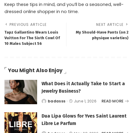
Keep these tips in mind, and you’ll be a seasoned, well-
dressed online shopper in no time.
PREVIOUS ARTICLE
NEXT ARTICLE
Tapz Gallantino Wears Louis
My Should-Have Pants (on 2
Vuitton For The Sixth Cowl Of
physique varieties)
10 Males Subject 56
You Might Also Enjoy
What Does it Actually Take to Start a
Jewelry Business?
READ MORE
badasss
June 1, 2026
Posted
by
Dua Lipa Glows for Yves Saint Laurent
Libre Le Parfum