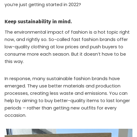
you’re just getting started in 2022?
Keep sustainability in mind.
The environmental impact of fashion is a hot topic right
now, and rightly so. So-called fast fashion brands offer
low-quality clothing at low prices and push buyers to
consume more each season. But it doesn’t have to be
this way.
In response, many sustainable fashion brands have
emerged. They use better materials and production
processes, creating less waste and emissions. You can
help by aiming to buy better-quality items to last longer
periods – rather than getting new outfits for every
occasion.