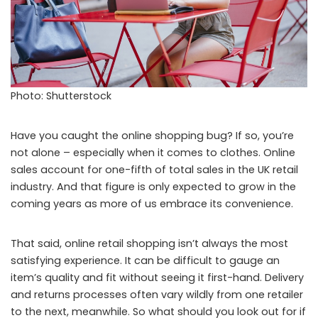
Photo: Shutterstock
Have you caught the online shopping bug? If so, you’re
not alone – especially when it comes to clothes. Online
sales account for one-fifth of total sales in the UK retail
industry. And that figure is only expected to grow in the
coming years as more of us embrace its convenience.
That said, online retail shopping isn’t always the most
satisfying experience. It can be difficult to gauge an
item’s quality and fit without seeing it first-hand. Delivery
and returns processes often vary wildly from one retailer
to the next, meanwhile. So what should you look out for if