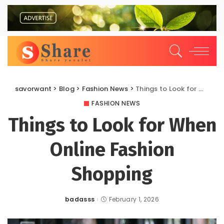
savorwant
>
Blog
>
Fashion News
>
Things to Look for When Online Fashion Shopping
FASHION NEWS
Things to Look for When
Online Fashion
Shopping
badasss
February 1, 2026
Posted
by