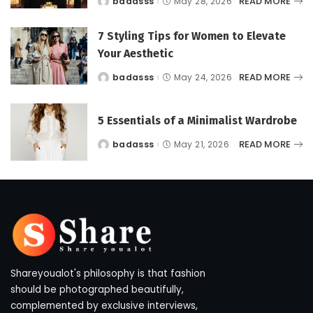
READ MORE
badasss
May 28, 2026
Posted
by
7 Styling Tips for Women to Elevate
Your Aesthetic
READ MORE
badasss
May 24, 2026
Posted
by
5 Essentials of a Minimalist Wardrobe
READ MORE
badasss
May 21, 2026
Posted
by
Shareyoualot's philosophy is that fashion
should be photographed beautifully,
complemented by exclusive interviews,