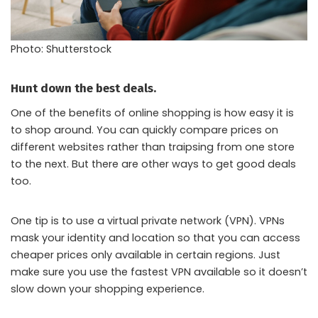
Photo: Shutterstock
Hunt down the best deals.
One of the benefits of online shopping is how easy it is
to shop around. You can quickly compare prices on
different websites rather than traipsing from one store
to the next. But there are other ways to get good deals
too.
One tip is to use a virtual private network (VPN). VPNs
mask your identity and location so that you can access
cheaper prices only available in certain regions. Just
make sure you use the fastest VPN available so it doesn’t
slow down your shopping experience.