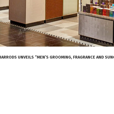
HARRODS UNVEILS “MEN’S GROOMING, FRAGRANCE AND SU