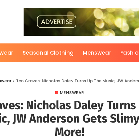
wear
Seasonal Clothing
Menswear
Fashi
swear
>
Ten Craves: Nicholas Daley Turns Up The Music, JW Ander
MENSWEAR
aves: Nicholas Daley Turns
c, JW Anderson Gets Slim
More!