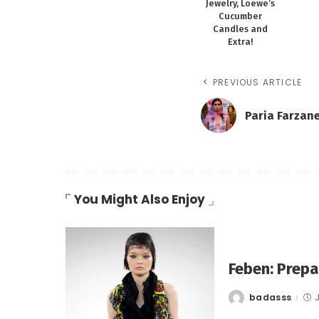
Jewelry, Loewe’s
Cucumber
Candles and
Extra!
PREVIOUS ARTICLE
Paria Farzan
You Might Also Enjoy
Feben: Prep
badasss
Posted
by