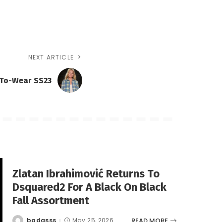
NEXT ARTICLE
-To-Wear SS23
Zlatan Ibrahimović Returns To
Dsquared2 For A Black On Black
Fall Assortment
READ MORE
badasss
May 25, 2026