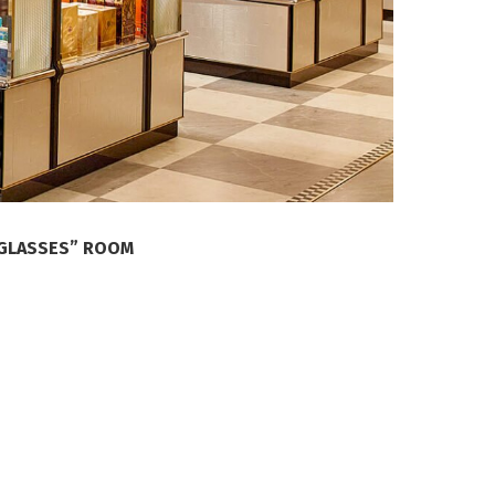
NGLASSES” ROOM