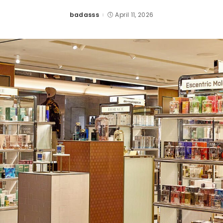
badasss
April 11, 2026
Posted
by