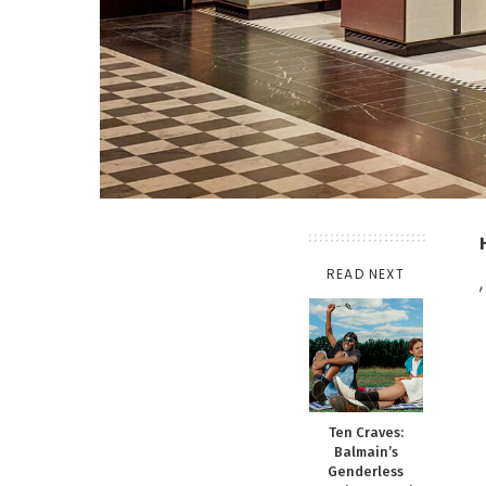
READ NEXT
,
Ten Craves:
Balmain’s
Genderless