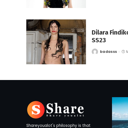
Dilara Findi
SS23
badasss
Posted
by
Shareyoualot's philosophy is that