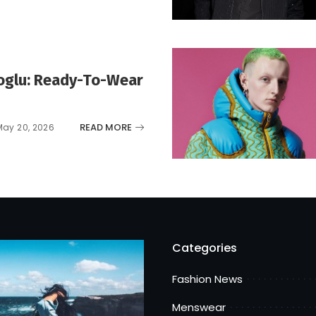
koglu: Ready-To-Wear
READ MORE
May 20, 2026
Categories
Fashion News
Menswear