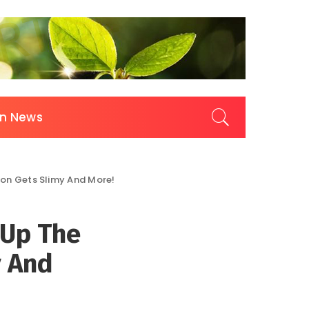
on News
son Gets Slimy And More!
 Up The
y And