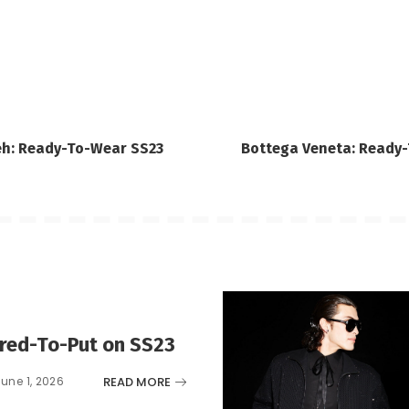
eh: Ready-To-Wear SS23
Bottega Veneta: Ready
ared-To-Put on SS23
READ MORE
June 1, 2026