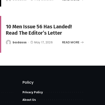
Posted
by
10 Men Issue 56 Has Landed!
Read The Editor’s Letter
READ MORE
badasss
May 17, 2026
Posted
by
Policy
Privacy Policy
About Us