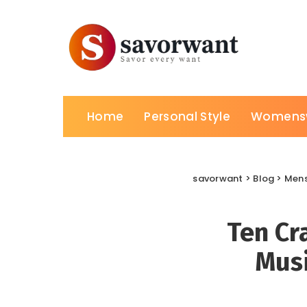
Home
Personal Style
Womens
savorwant
>
Blog
>
Men
Ten Cr
Musi