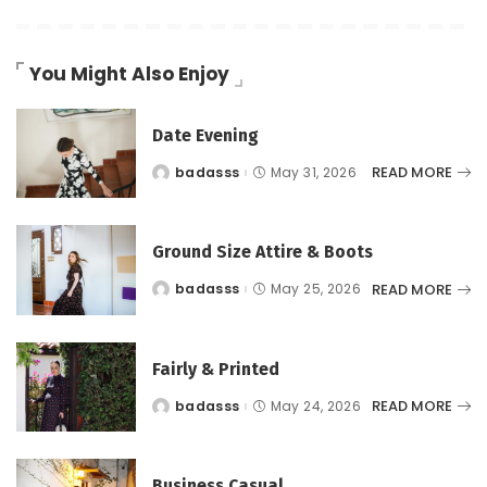
You Might Also Enjoy
Date Evening
READ MORE
badasss
May 31, 2026
Posted
by
Ground Size Attire & Boots
READ MORE
badasss
May 25, 2026
Posted
by
Fairly & Printed
READ MORE
badasss
May 24, 2026
Posted
by
Business Casual