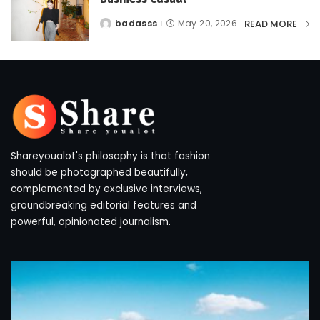
READ MORE
badasss
May 20, 2026
Posted
by
Shareyoualot's philosophy is that fashion
should be photographed beautifully,
complemented by exclusive interviews,
groundbreaking editorial features and
powerful, opinionated journalism.