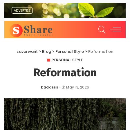
savorwant
>
Blog
>
Personal Style
>
Reformation
PERSONAL STYLE
Reformation
badasss
May 13, 2026
Posted
by