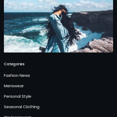
Categories
Fashion News
Menswear
Personal Style
Seasonal Clothing