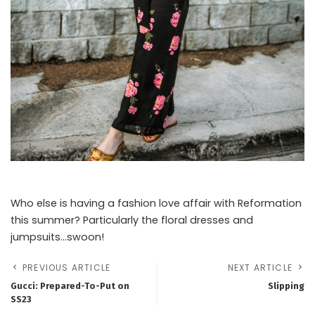
Who else is having a fashion love affair with Reformation
this summer? Particularly the floral dresses and
jumpsuits…swoon!
PREVIOUS ARTICLE
NEXT ARTICLE
Gucci: Prepared-To-Put on
Slipping
SS23