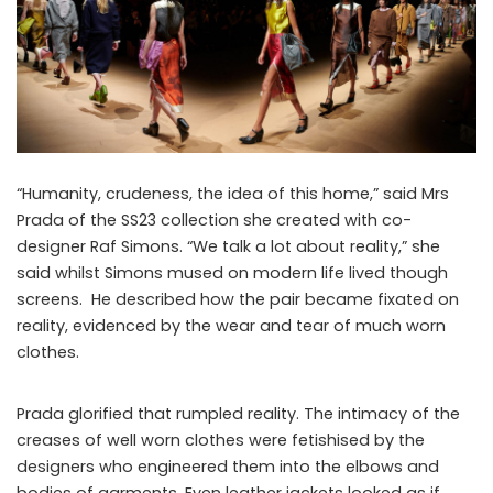
“Humanity, crudeness, the idea of this home,” said Mrs
Prada of the SS23 collection she created with co-
designer Raf Simons. “We talk a lot about reality,” she
said whilst Simons mused on modern life lived though
screens. He described how the pair became fixated on
reality, evidenced by the wear and tear of much worn
clothes.
Prada glorified that rumpled reality. The intimacy of the
creases of well worn clothes were fetishised by the
designers who engineered them into the elbows and
bodies of garments. Even leather jackets looked as if