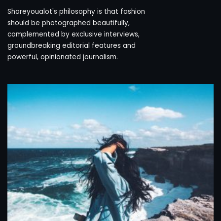
Shareyoualot's philosophy is that fashion
should be photographed beautifully,
complemented by exclusive interviews,
groundbreaking editorial features and
powerful, opinionated journalism.