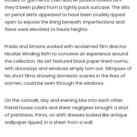
they’d been pulled from a tightly pack suitcase. The slits
on pencil skirts appeared to have been crudely ripped
open to expose the lining beneath. Imperfections and
flaws were elevated to haute heights.
Prada and Simons worked with acclaimed film director
Nicolas Winding Refn to conceive an experience around
the collection. His set featured black paper lined rooms,
with doorways and windows simply torn out. Glimpses of
his short films showing domestic scenes in the lives of
women, could be seen through the windows.
On the catwalk, day and evening blur into each other.
Pastel house coats and sheer negligees brought a shot
of prettiness. Prints, on shift dresses looked like antique
wallpaper ripped, in a sheet from a wall.