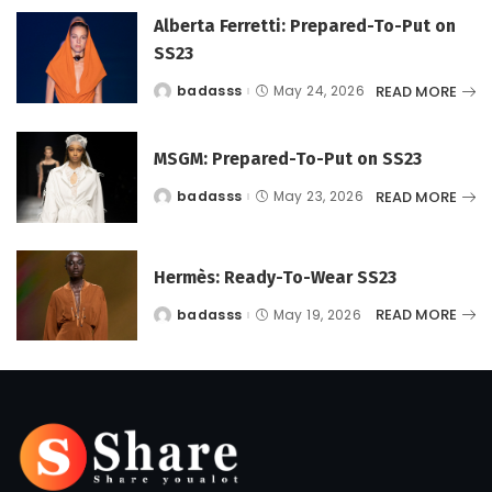
Alberta Ferretti: Prepared-To-Put on
SS23
READ MORE
badasss
May 24, 2026
Posted
by
MSGM: Prepared-To-Put on SS23
READ MORE
badasss
May 23, 2026
Posted
by
Hermès: Ready-To-Wear SS23
READ MORE
badasss
May 19, 2026
Posted
by