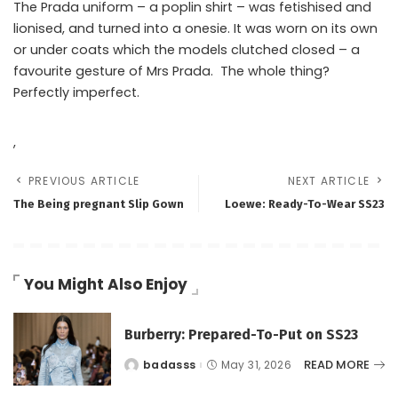
The Prada uniform – a poplin shirt – was fetishised and
lionised, and turned into a onesie. It was worn on its own
or under coats which the models clutched closed – a
favourite gesture of Mrs Prada. The whole thing?
Perfectly imperfect.
,
PREVIOUS ARTICLE
NEXT ARTICLE
The Being pregnant Slip Gown
Loewe: Ready-To-Wear SS23
You Might Also Enjoy
Burberry: Prepared-To-Put on SS23
READ MORE
badasss
May 31, 2026
Posted
by