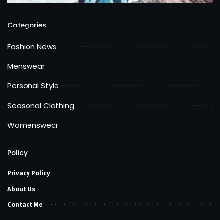
Categories
Fashion News
Menswear
Personal Style
Seasonal Clothing
Womenswear
Policy
Privacy Policy
About Us
Contact Me