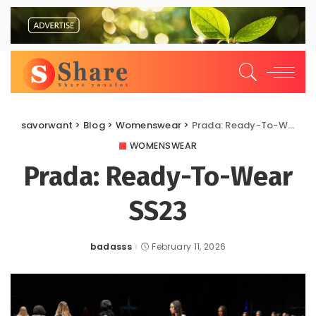
savorwant
>
Blog
>
Womenswear
>
Prada: Ready-To-Wear SS23
WOMENSWEAR
Prada: Ready-To-Wear
SS23
badasss
February 11, 2026
Posted
by