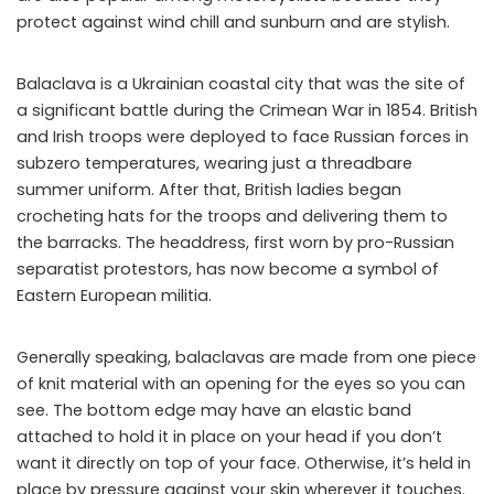
protect against wind chill and sunburn and are stylish.
Balaclava is a Ukrainian coastal city that was the site of
a significant battle during the Crimean War in 1854. British
and Irish troops were deployed to face Russian forces in
subzero temperatures, wearing just a threadbare
summer uniform. After that, British ladies began
crocheting hats for the troops and delivering them to
the barracks. The headdress, first worn by pro-Russian
separatist protestors, has now become a symbol of
Eastern European militia.
Generally speaking, balaclavas are made from one piece
of knit material with an opening for the eyes so you can
see. The bottom edge may have an elastic band
attached to hold it in place on your head if you don’t
want it directly on top of your face. Otherwise, it’s held in
place by pressure against your skin wherever it touches.