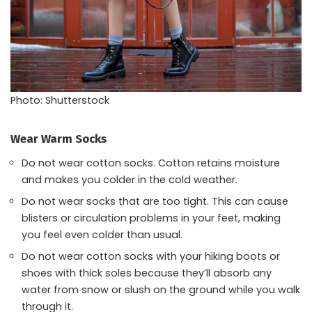
Photo: Shutterstock
Wear Warm Socks
Do not wear cotton socks. Cotton retains moisture
and makes you colder in the cold weather.
Do not wear socks that are too tight. This can cause
blisters or circulation problems in your feet, making
you feel even colder than usual.
Do not wear cotton socks with your hiking boots or
shoes with thick soles because they’ll absorb any
water from snow or slush on the ground while you walk
through it.