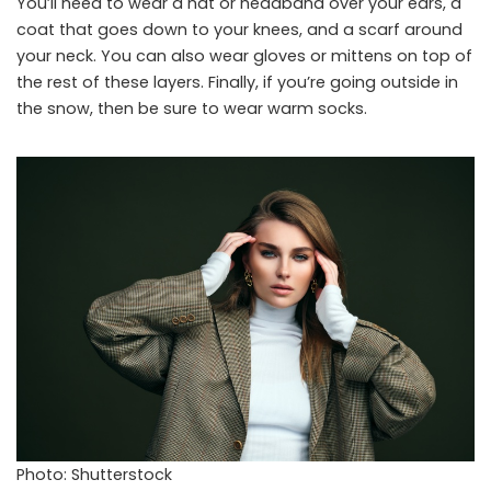
You’ll need to wear a hat or headband over your ears, a
coat that goes down to your knees, and a scarf around
your neck. You can also wear gloves or mittens on top of
the rest of these layers. Finally, if you’re going outside in
the snow, then be sure to wear warm socks.
Photo: Shutterstock