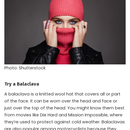
Photo: Shutterstock
Try a Balaclava
A balaclava is a knitted wool hat that covers all or part
of the face. It can be worn over the head and face or
just over the top of the head. You might know them best
from movies like Die Hard and Mission Impossible, where
they’re used to protect against cold weather. Balaclavas
are also popular among motorcyclists because they