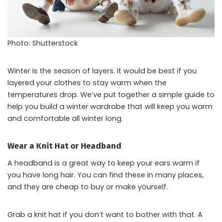
Photo: Shutterstock
Winter is the season of layers. It would be best if you
layered your clothes to stay warm when the
temperatures drop. We’ve put together a simple guide to
help you build a winter wardrobe that will keep you warm
and comfortable all winter long.
Wear a Knit Hat or Headband
A headband is a great way to keep your ears warm if
you have long hair. You can find these in many places,
and they are cheap to buy or make yourself.
Grab a knit hat if you don’t want to bother with that. A