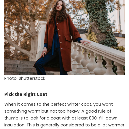
Photo: Shutterstock
Pick the Right Coat
When it comes to the perfect winter coat, you want
something warm but not too heavy. A good rule of
thumb is to look for a coat with at least 800-fill-down
insulation. This is generally considered to be a lot warmer