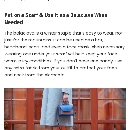
Put on a Scarf & Use It as a Balaclava When
Needed
The balaclava is a winter staple that’s easy to wear, not
just for the mountains. It can be used as a hat,
headband, scarf, and even a face mask when necessary.
Wearing one under your scarf will help keep your face
warm in icy conditions. If you don’t have one handy, use
any extra fabric from your outfit to protect your face
and neck from the elements.