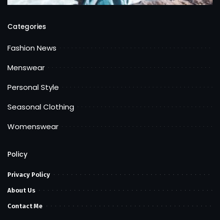
Categories
Fashion News
Menswear
Personal Style
Seasonal Clothing
Womenswear
Policy
Privacy Policy
About Us
Contact Me