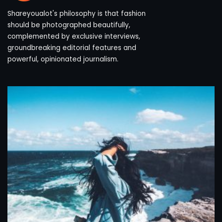
Shareyoualot's philosophy is that fashion
should be photographed beautifully,
complemented by exclusive interviews,
groundbreaking editorial features and
powerful, opinionated journalism.