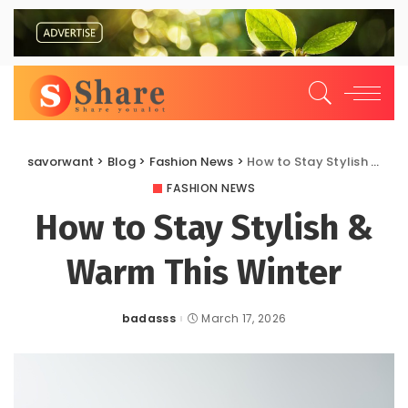
savorwant
>
Blog
>
Fashion News
>
How to Stay Stylish & Warm This Winter
FASHION NEWS
How to Stay Stylish &
Warm This Winter
badasss
March 17, 2026
Posted
by