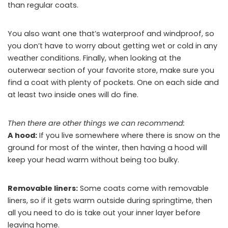
than regular coats.
You also want one that’s waterproof and windproof, so
you don’t have to worry about getting wet or cold in any
weather conditions. Finally, when looking at the
outerwear section of your favorite store, make sure you
find a coat with plenty of pockets. One on each side and
at least two inside ones will do fine.
Then there are other things we can recommend:
A hood:
If you live somewhere where there is snow on the
ground for most of the winter, then having a hood will
keep your head warm without being too bulky.
Removable liners:
Some coats come with removable
liners, so if it gets warm outside during springtime, then
all you need to do is take out your inner layer before
leaving home.