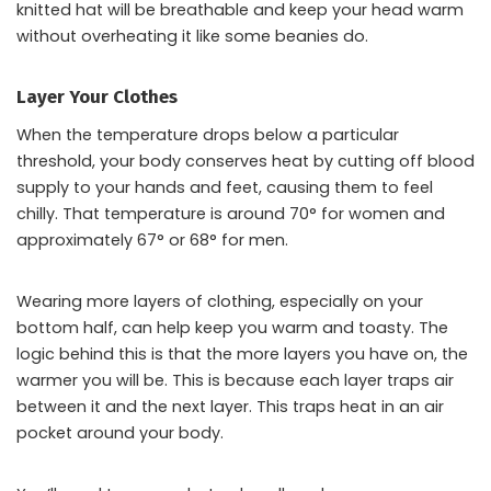
knitted hat will be breathable and keep your head warm
without overheating it like some beanies do.
Layer Your Clothes
When the temperature drops below a particular
threshold, your body conserves heat by cutting off blood
supply to your hands and feet, causing them to feel
chilly. That temperature is around 70° for women and
approximately 67° or 68° for men.
Wearing more layers of clothing, especially on your
bottom half, can help keep you warm and toasty. The
logic behind this is that the more layers you have on, the
warmer you will be. This is because each layer traps air
between it and the next layer. This traps heat in an air
pocket around your body.