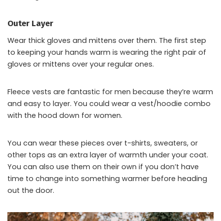
Outer Layer
Wear thick gloves and mittens over them. The first step
to keeping your hands warm is wearing the right pair of
gloves or mittens over your regular ones.
Fleece vests are fantastic for men because they’re warm
and easy to layer. You could wear a vest/hoodie combo
with the hood down for women.
You can wear these pieces over t-shirts, sweaters, or
other tops as an extra layer of warmth under your coat.
You can also use them on their own if you don’t have
time to change into something warmer before heading
out the door.