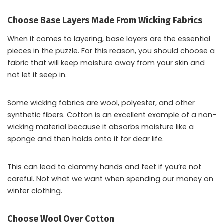
Choose Base Layers Made From Wicking Fabrics
When it comes to layering, base layers are the essential
pieces in the puzzle. For this reason, you should choose a
fabric that will keep moisture away from your skin and
not let it seep in.
Some wicking fabrics are wool, polyester, and other
synthetic fibers. Cotton is an excellent example of a non-
wicking material because it absorbs moisture like a
sponge and then holds onto it for dear life.
This can lead to clammy hands and feet if you’re not
careful. Not what we want when spending our money on
winter clothing.
Choose Wool Over Cotton