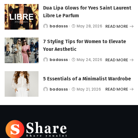
Dua Lipa Glows for Yves Saint Laurent
Libre Le Parfum
READ MORE
badasss
May 28, 2026
Posted
by
7 Styling Tips for Women to Elevate
Your Aesthetic
READ MORE
badasss
May 24, 2026
Posted
by
5 Essentials of a Minimalist Wardrobe
READ MORE
badasss
May 21, 2026
Posted
by