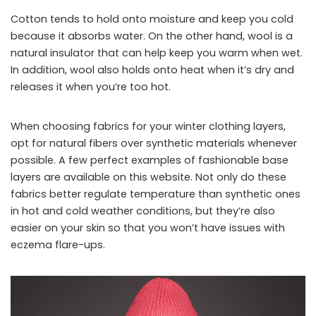
Cotton tends to hold onto moisture and keep you cold
because it absorbs water. On the other hand, wool is a
natural insulator that can help keep you warm when wet.
In addition, wool also holds onto heat when it’s dry and
releases it when you’re too hot.
When choosing fabrics for your winter clothing layers,
opt for natural fibers over synthetic materials whenever
possible. A few perfect examples of fashionable base
layers are available on this website. Not only do these
fabrics better regulate temperature than synthetic ones
in hot and cold weather conditions, but they’re also
easier on your skin so that you won’t have issues with
eczema flare-ups.