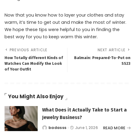
Now that you know how to layer your clothes and stay
warm, it’s time to get out and make the most of winter.
We hope these tips were helpful to you in finding the
best way for you to keep warm this winter.
PREVIOUS ARTICLE
NEXT ARTICLE
How Totally different Kinds of
Balmain: Prepared-To-Put on
Watches Can Modify the Look
SS23
of Your Outfit
You Might Also Enjoy
What Does it Actually Take to Start a
Jewelry Business?
READ MORE
badasss
June 1, 2026
Posted
by