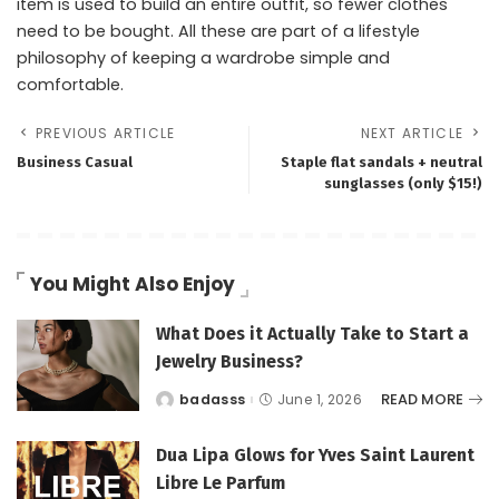
item is used to build an entire outfit, so fewer clothes
need to be bought. All these are part of a lifestyle
philosophy of keeping a wardrobe simple and
comfortable.
PREVIOUS ARTICLE
NEXT ARTICLE
Business Casual
Staple flat sandals + neutral
sunglasses (only $15!)
You Might Also Enjoy
What Does it Actually Take to Start a
Jewelry Business?
READ MORE
badasss
June 1, 2026
Posted
by
Dua Lipa Glows for Yves Saint Laurent
Libre Le Parfum