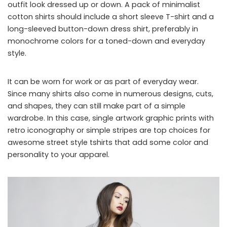
outfit look dressed up or down. A pack of minimalist
cotton shirts should include a short sleeve T-shirt and a
long-sleeved button-down dress shirt, preferably in
monochrome colors for a toned-down and everyday
style.
It can be worn for work or as part of everyday wear.
Since many shirts also come in numerous designs, cuts,
and shapes, they can still make part of a simple
wardrobe. In this case, single artwork graphic prints with
retro iconography or simple stripes are top choices for
awesome street style tshirts that add some color and
personality to your apparel.