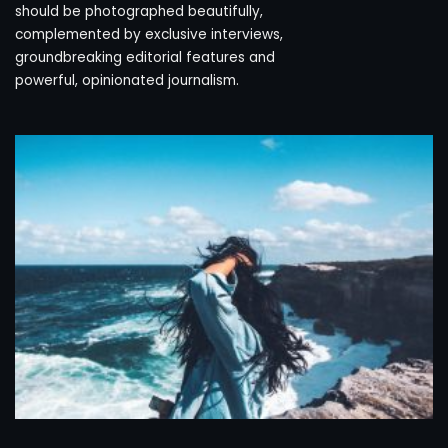
should be photographed beautifully,
complemented by exclusive interviews,
groundbreaking editorial features and
powerful, opinionated journalism.