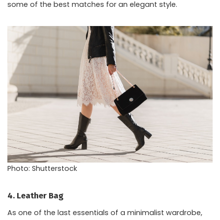
some of the best matches for an elegant style.
Photo: Shutterstock
4. Leather Bag
As one of the last essentials of a minimalist wardrobe,