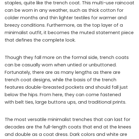
staples, quite like the trench coat. This multi-use raincoat
can be worn in any weather, such as thick cotton for
colder months and thin lighter textiles for warmer and
breezy conditions. Furthermore, as the top layer of a
minimalist outfit, it becomes the muted statement piece
that defines the complete look.
Though they fall more on the formal side, trench coats
can be casually worn when untied or unbuttoned.
Fortunately, there are as many lengths as there are
trench coat designs, while the basis of the trench
features double-breasted pockets and should fall just
below the hips. From here, they can come fastened
with belt ties, large buttons ups, and traditional prints.
The most versatile minimalist trenches that can last for
decades are the full-length coats that end at the knees
and double as a coat dress. Dark colors and white are