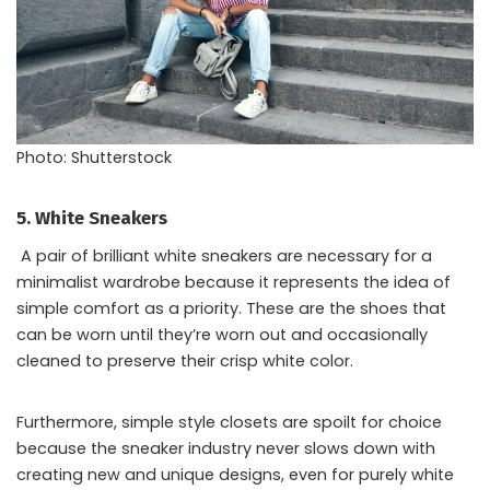
Photo: Shutterstock
5. White Sneakers
A pair of brilliant white sneakers are necessary for a
minimalist wardrobe because it represents the idea of
simple comfort as a priority. These are the shoes that
can be worn until they’re worn out and occasionally
cleaned to preserve their crisp white color.
Furthermore, simple style closets are spoilt for choice
because the sneaker industry never slows down with
creating new and unique designs, even for purely white