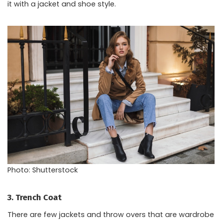
it with a jacket and shoe style.
Photo: Shutterstock
3. Trench Coat
There are few jackets and throw overs that are wardrobe