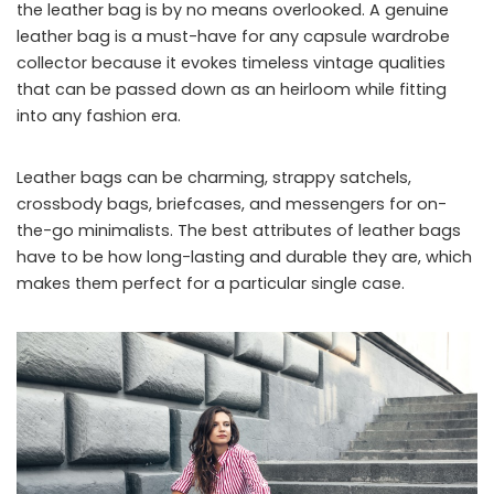
the leather bag is by no means overlooked. A genuine
leather bag is a must-have for any capsule wardrobe
collector because it evokes timeless vintage qualities
that can be passed down as an heirloom while fitting
into any fashion era.
Leather bags can be charming, strappy satchels,
crossbody bags, briefcases, and messengers for on-
the-go minimalists. The best attributes of leather bags
have to be how long-lasting and durable they are, which
makes them perfect for a particular single case.