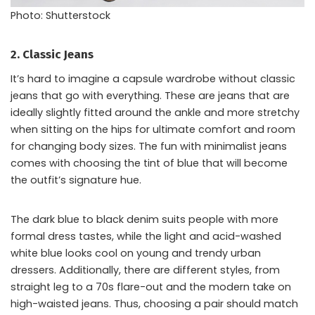
Photo: Shutterstock
2. Classic Jeans
It’s hard to imagine a capsule wardrobe without classic
jeans that go with everything. These are jeans that are
ideally slightly fitted around the ankle and more stretchy
when sitting on the hips for ultimate comfort and room
for changing body sizes. The fun with minimalist jeans
comes with choosing the tint of blue that will become
the outfit’s signature hue.
The dark blue to black denim suits people with more
formal dress tastes, while the light and acid-washed
white blue looks cool on young and trendy urban
dressers. Additionally, there are different styles, from
straight leg to a 70s flare-out and the modern take on
high-waisted jeans. Thus, choosing a pair should match