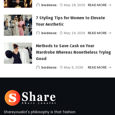
READ MORE
badasss
May 28, 2026
Posted
by
7 Styling Tips for Women to Elevate
Your Aesthetic
READ MORE
badasss
May 24, 2026
Posted
by
Methods to Save Cash on Your
Wardrobe Whereas Nonetheless Trying
Good
READ MORE
badasss
May 6, 2026
Posted
by
Shareyoualot's philosophy is that fashion