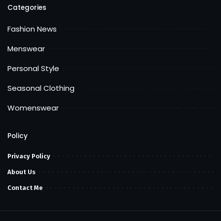
Categories
Fashion News
Menswear
Personal Style
Seasonal Clothing
Womenswear
Policy
Privacy Policy
About Us
Contact Me