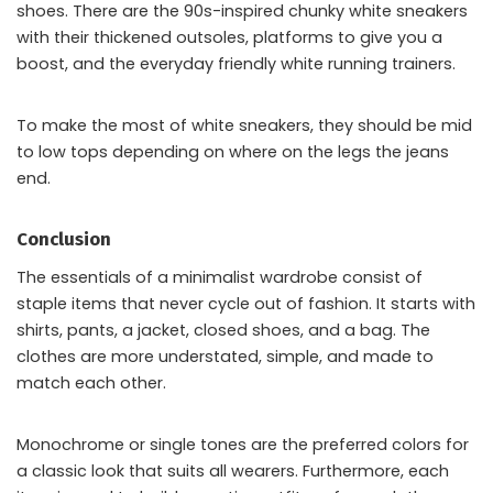
shoes. There are the 90s-inspired chunky white sneakers
with their thickened outsoles, platforms to give you a
boost, and the everyday friendly white running trainers.
To make the most of white sneakers, they should be mid
to low tops depending on where on the legs the jeans
end.
Conclusion
The essentials of a minimalist wardrobe consist of
staple items that never cycle out of fashion. It starts with
shirts, pants, a jacket, closed shoes, and a bag. The
clothes are more understated, simple, and made to
match each other.
Monochrome or single tones are the preferred colors for
a classic look that suits all wearers. Furthermore, each