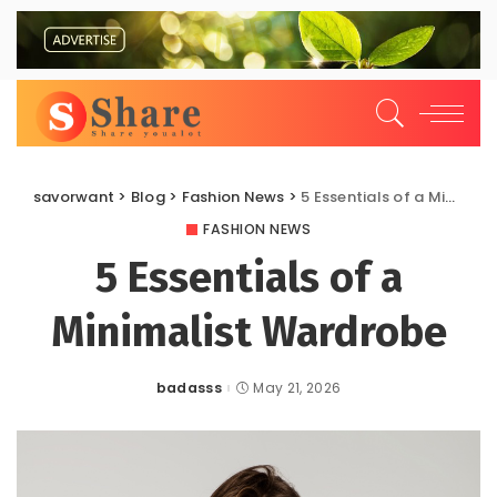
savorwant
>
Blog
>
Fashion News
>
5 Essentials of a Minimalist Wardrobe
FASHION NEWS
5 Essentials of a
Minimalist Wardrobe
badasss
May 21, 2026
Posted
by