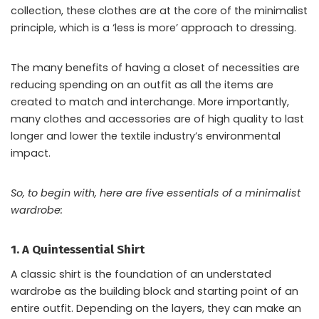
collection, these clothes are at the core of the minimalist
principle, which is a ‘less is more’ approach to dressing.
The many benefits of having a closet of necessities are
reducing spending on an outfit as all the items are
created to match and interchange. More importantly,
many clothes and accessories are of high quality to last
longer and lower the textile industry’s environmental
impact.
So, to begin with, here are five essentials of a minimalist
wardrobe:
1. A Quintessential Shirt
A classic shirt is the foundation of an understated
wardrobe as the building block and starting point of an
entire outfit. Depending on the layers, they can make an