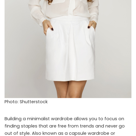
Photo: Shutterstock
Building a minimalist wardrobe allows you to focus on
finding staples that are free from trends and never go
out of style. Also known as a capsule wardrobe or