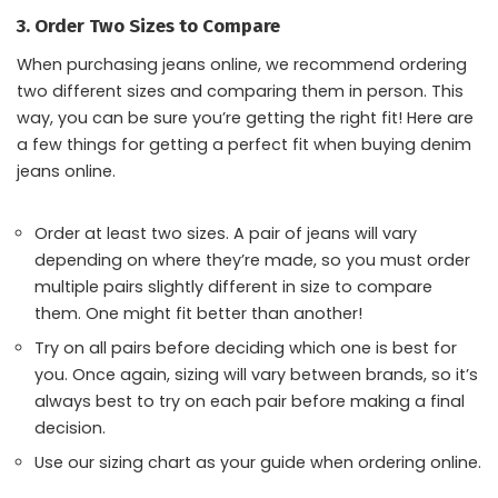
3. Order Two Sizes to Compare
When purchasing jeans online, we recommend ordering
two different sizes and comparing them in person. This
way, you can be sure you’re getting the right fit! Here are
a few things for getting a perfect fit when buying denim
jeans online.
Order at least two sizes. A pair of jeans will vary
depending on where they’re made, so you must order
multiple pairs slightly different in size to compare
them. One might fit better than another!
Try on all pairs before deciding which one is best for
you. Once again, sizing will vary between brands, so it’s
always best to try on each pair before making a final
decision.
Use our sizing chart as your guide when ordering online.