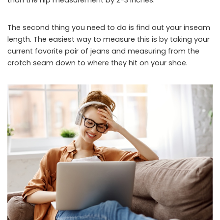
The second thing you need to do is find out your inseam
length. The easiest way to measure this is by taking your
current favorite pair of jeans and measuring from the
crotch seam down to where they hit on your shoe.