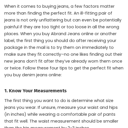
When it comes to buying jeans, a few factors matter
more than finding the perfect fit. An ill-fitting pair of
jeans is not only unflattering but can even be potentially
painful if they are too tight or too loose in all the wrong
places. When you buy Abrand Jeans online or another
label, the first thing you should do after receiving your
package in the mail is to try them on immediately to
make sure they fit correctly–no one likes finding out their
new jeans don’t fit after they’ve already worn them once
or twice. Follow these four tips to get the perfect fit when
you buy denim jeans online:
1. Know Your Measurements
The first thing you want to do is determine what size
jeans you wear. If unsure, measure your waist and hips
(in inches) while wearing a comfortable pair of pants
that fit well. The waist measurement should be smaller
than the hip measurement by 2-3 inches.