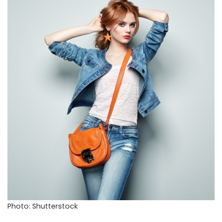
Photo: Shutterstock