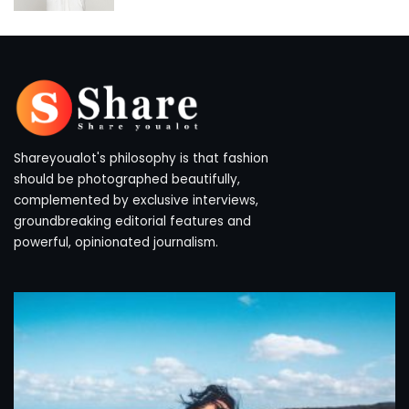
by
Shareyoualot's philosophy is that fashion
should be photographed beautifully,
complemented by exclusive interviews,
groundbreaking editorial features and
powerful, opinionated journalism.