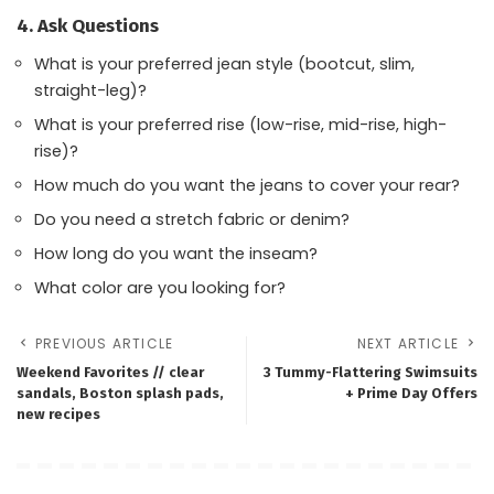
4. Ask Questions
What is your preferred jean style (bootcut, slim,
straight-leg)?
What is your preferred rise (low-rise, mid-rise, high-
rise)?
How much do you want the jeans to cover your rear?
Do you need a stretch fabric or denim?
How long do you want the inseam?
What color are you looking for?
PREVIOUS ARTICLE
NEXT ARTICLE
Weekend Favorites // clear
3 Tummy-Flattering Swimsuits
sandals, Boston splash pads,
+ Prime Day Offers
new recipes