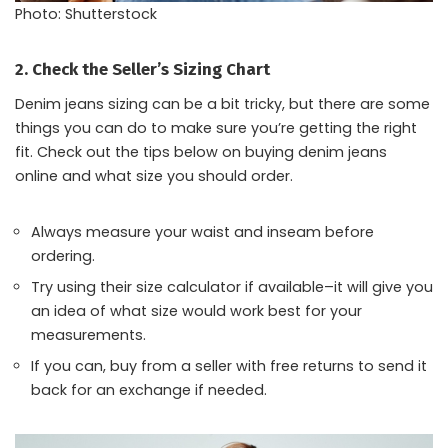
Photo: Shutterstock
2. Check the Seller’s Sizing Chart
Denim jeans sizing can be a bit tricky, but there are some
things you can do to make sure you’re getting the right
fit. Check out the tips below on buying denim jeans
online and what size you should order.
Always measure your waist and inseam before
ordering.
Try using their size calculator if available–it will give you
an idea of what size would work best for your
measurements.
If you can, buy from a seller with free returns to send it
back for an exchange if needed.