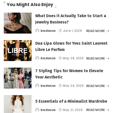
You Might Also Enjoy
What Does it Actually Take to Start a
Jewelry Business?
READ MORE
badasss
June 1, 2026
Posted
by
Dua Lipa Glows for Yves Saint Laurent
Libre Le Parfum
READ MORE
badasss
May 28, 2026
Posted
by
7 Styling Tips for Women to Elevate
Your Aesthetic
READ MORE
badasss
May 24, 2026
Posted
by
5 Essentials of a Minimalist Wardrobe
READ MORE
badasss
May 21, 2026
Posted