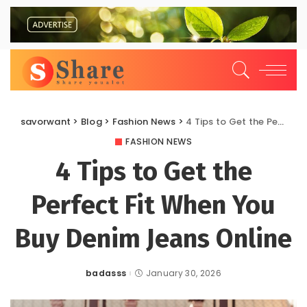
savorwant
>
Blog
>
Fashion News
>
4 Tips to Get the Perfect Fit When You Buy Denim Jeans Online
FASHION NEWS
4 Tips to Get the
Perfect Fit When You
Buy Denim Jeans Online
badasss
January 30, 2026
Posted
by