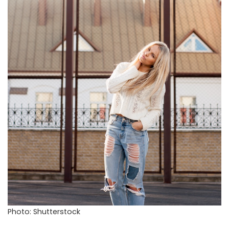
Photo: Shutterstock