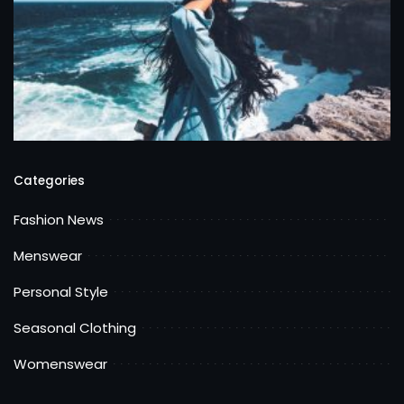
Categories
Fashion News
Menswear
Personal Style
Seasonal Clothing
Womenswear